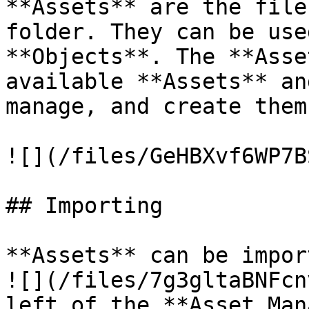
**Assets** are the file
folder. They can be use
**Objects**. The **Asse
available **Assets** an
manage, and create them.
![](/files/GeHBXvf6WP7B
## Importing

**Assets** can be impor
![](/files/7g3gltaBNFcn
left of the **Asset Man