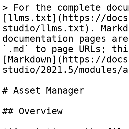
> For the complete docu
[llms.txt](https://docs
studio/llms.txt). Markd
documentation pages are
`.md` to page URLs; thi
[Markdown](https://docs
studio/2021.5/modules/a
# Asset Manager

## Overview
