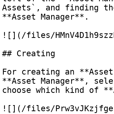
Assets`, and finding th
**Asset Manager**.

![](/files/HMnV4D1h9szz
## Creating

For creating an **Asset
**Asset Manager**, sele
choose which kind of **
![](/files/Prw3vJKzjfge