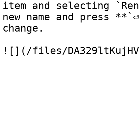
item and selecting `Ren
new name and press **`⏎
change.
