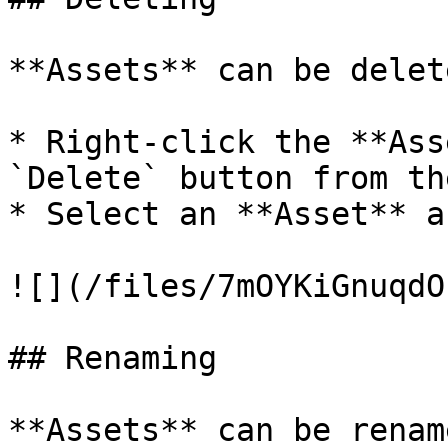
**Assets** can be delet
* Right-click the **Ass
`Delete` button from th
* Select an **Asset** a
![](/files/7mOYKiGnuqdO
## Renaming

**Assets** can be renam