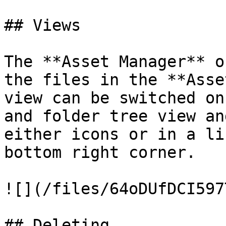
## Views

The **Asset Manager** o
the files in the **Asse
view can be switched on
and folder tree view an
either icons or in a li
bottom right corner.

![](/files/64oDUfDCI597
## Deleting
