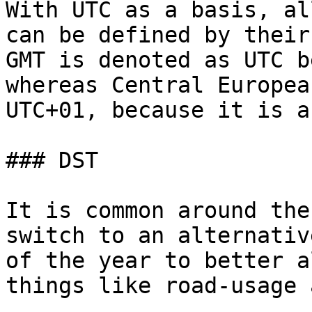
With UTC as a basis, al
can be defined by their
GMT is denoted as UTC b
whereas Central Europea
UTC+01, because it is a
### DST

It is common around the
switch to an alternativ
of the year to better a
things like road-usage 