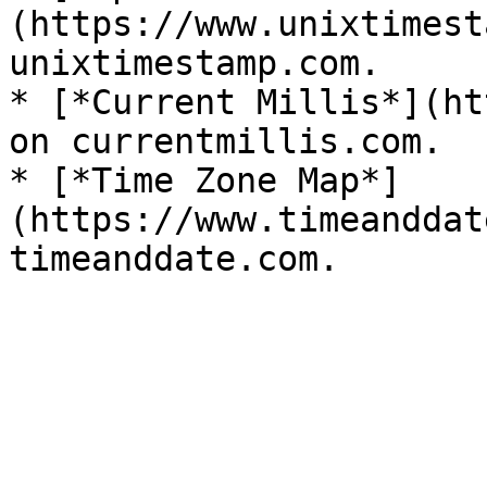
(https://www.unixtimest
unixtimestamp.com.

* [*Current Millis*](ht
on currentmillis.com.

* [*Time Zone Map*]
(https://www.timeanddat