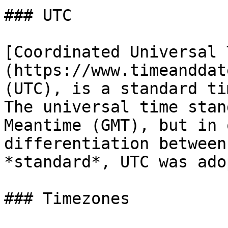
### UTC

[Coordinated Universal 
(https://www.timeanddat
(UTC), is a standard ti
The universal time stan
Meantime (GMT), but in 
differentiation between
*standard*, UTC was ado
### Timezones
