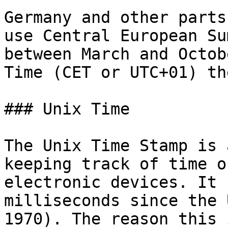
Germany and other parts
use Central European Su
between March and Octob
Time (CET or UTC+01) th
### Unix Time

The Unix Time Stamp is 
keeping track of time o
electronic devices. It 
milliseconds since the 
1970). The reason this 