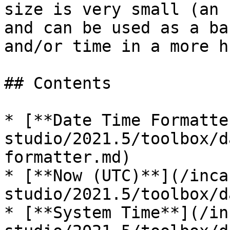
size is very small (an 
and can be used as a ba
and/or time in a more h
## Contents

* [**Date Time Formatte
studio/2021.5/toolbox/d
formatter.md)

* [**Now (UTC)**](/inca
studio/2021.5/toolbox/d
* [**System Time**](/in