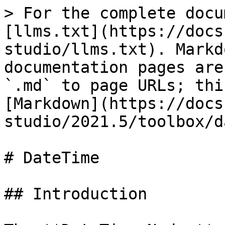
> For the complete docu
[llms.txt](https://docs
studio/llms.txt). Markd
documentation pages are
`.md` to page URLs; thi
[Markdown](https://docs
studio/2021.5/toolbox/d
# DateTime

## Introduction
