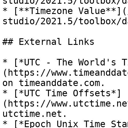
studio/2021.5/toolbox/d
* [**Timezone Value**](
studio/2021.5/toolbox/d
## External Links

* [*UTC - The World's T
(https://www.timeanddat
on timeanddate.com.

* [*UTC Time Offsets*]
(https://www.utctime.ne
utctime.net.

* [*Epoch Unix Time Sta