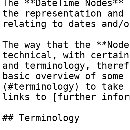
The **DateTime Nodes** 
the representation and 
relating to dates and/o
The way that the **Node
technical, with certain
and terminology, theref
basic overview of some 
(#terminology) to take 
links to [further infor
## Terminology
