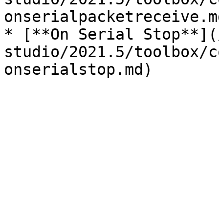
onserialpacketreceive.md
* [**On Serial Stop**](
studio/2021.5/toolbox/c