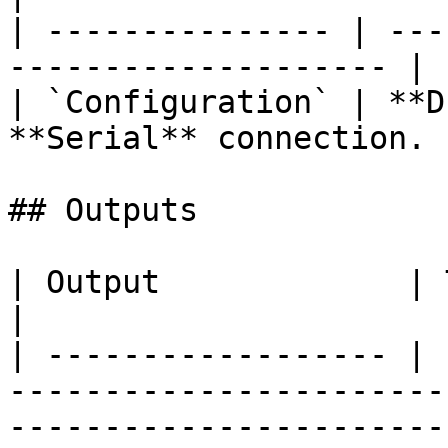
| --------------- | ---
-------------------- |

| `Configuration` | **D
**Serial** connection. |
## Outputs

| Output             | Type      | Description                                       
|

| ------------------ | 
-----------------------
-----------------------