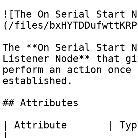
![The On Serial Start N
(/files/bxHYTDDufwttKRP
The **On Serial Start N
Listener Node** that gi
perform an action once 
established.

## Attributes

| Attribute       | Type          
|
