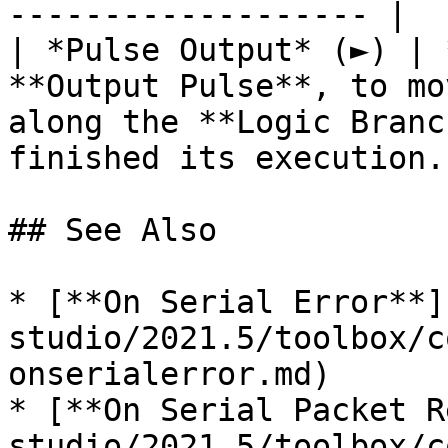
------------------- |

| *Pulse Output* (►) | 
**Output Pulse**, to mo
along the **Logic Branc
finished its execution. 
## See Also

* [**On Serial Error**]
studio/2021.5/toolbox/c
onserialerror.md)

* [**On Serial Packet R
studio/2021.5/toolbox/c