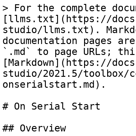
> For the complete docu
[llms.txt](https://docs
studio/llms.txt). Markd
documentation pages are
`.md` to page URLs; thi
[Markdown](https://docs
studio/2021.5/toolbox/c
onserialstart.md).

# On Serial Start

## Overview
