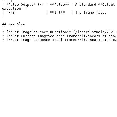
--- |

| *Pulse Output* (►) | **Pulse** | A standard **Output 
execution. |

| `FPS`              | **Int**   | The frame rate.                                                                                                                        
|

## See Also

* [**Get ImageSequence Duration**](/incari-studio/2021.
* [**Get Current ImageSequence Frame**](/incari-studio/