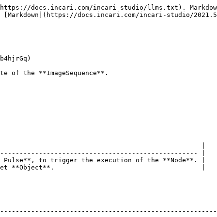
https://docs.incari.com/incari-studio/llms.txt). Markdow
 [Markdown](https://docs.incari.com/incari-studio/2021.5
b4hjrGq)

te of the **ImageSequence**.

                                                    |

--------------------------------------------------- |

 Pulse**, to trigger the execution of the **Node**. |

et **Object**.                                      |

--------------------------------------------------------