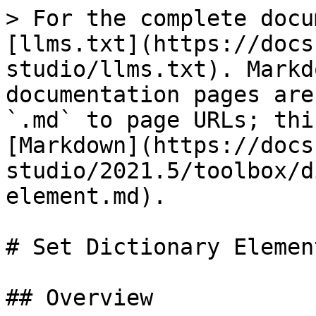
> For the complete docu
[llms.txt](https://docs
studio/llms.txt). Markd
documentation pages are
`.md` to page URLs; thi
[Markdown](https://docs
studio/2021.5/toolbox/d
element.md).

# Set Dictionary Element
## Overview
