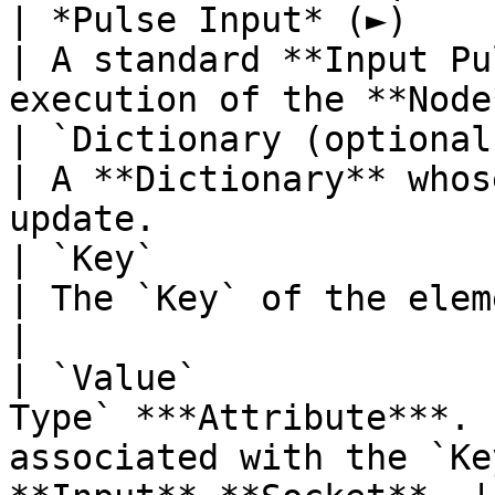
| *Pulse Input* (►)       | **Pulse**         
| A standard **Input Pu
execution of the **Node
| `Dictionary (optional)` | **Dictionary
| A **Dictionary** whos
update.                
| `Key`                   | **String**       
| The `Key` of the element you wish to update. 
|

| `Value`              
Type` ***Attribute***. 
associated with the `Ke