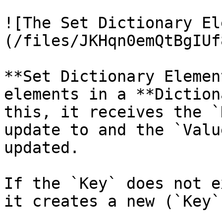
![The Set Dictionary El
(/files/JKHqn0emQtBgIUf
**Set Dictionary Elemen
elements in a **Diction
this, it receives the `
update to and the `Valu
updated.

If the `Key` does not e
it creates a new (`Key`