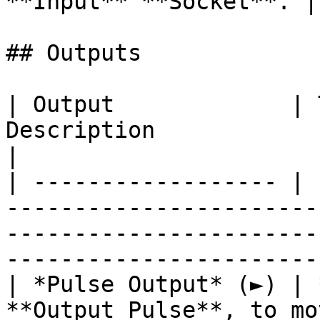
**Input** **Socket**. |

## Outputs

| Output             | 
Description                                                                                                                            
|

| ------------------ | 
-----------------------
-----------------------
------------------------
| *Pulse Output* (►) | 
**Output Pulse**, to mo