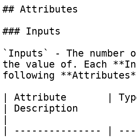
## Attributes

### Inputs

`Inputs` - The number o
the value of. Each **In
following **Attributes**
| Attribute       | Type                                      
| Description                                                                                                    
|

| --------------- | ---