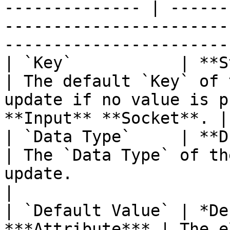
-------------- | ------
-----------------------
-----------------------
| `Key`           | **String**                    
| The default `Key` of 
update if no value is p
**Input** **Socket**. |

| `Data Type`     | **Drop-down**            
| The `Data Type` of th
update.                                                       
|

| `Default Value` | *De
***Attribute*** | The e