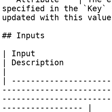
specified in the `Key` 
updated with this value
## Inputs

| Input                   | Type                     
| Description                                                                                 
|

| ---------------------
-----------------------
-----------------------
----------------- |
