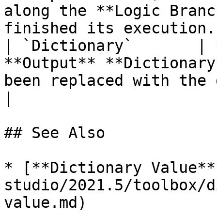
along the **Logic Branc
finished its execution. 
| `Dictionary`       | 
**Output** **Dictionary
been replaced with the desired values.             
|

## See Also

* [**Dictionary Value**
studio/2021.5/toolbox/d