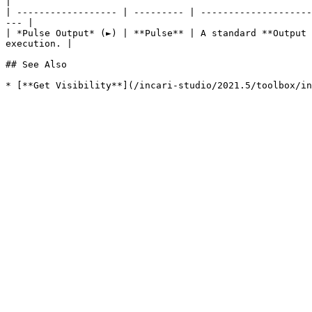
|

| ------------------ | --------- | --------------------
--- |

| *Pulse Output* (►) | **Pulse** | A standard **Output 
execution. |

## See Also
