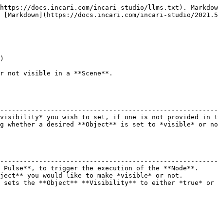
https://docs.incari.com/incari-studio/llms.txt). Markdow
 [Markdown](https://docs.incari.com/incari-studio/2021.5
)

r not visible in a **Scene**.

                                                        
--------------------------------------------------------
visibility* you wish to set, if one is not provided in t
g whether a desired **Object** is set to *visible* or no
                                                        
--------------------------------------------------------
 Pulse**, to trigger the execution of the **Node**.     
ject** you would like to make *visible* or not.         
 sets the **Object** **Visibility** to either *true* or 