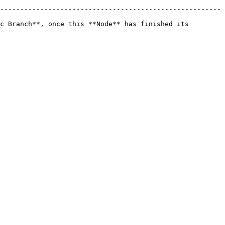
-------------------------------------------------------
c Branch**, once this **Node** has finished its 