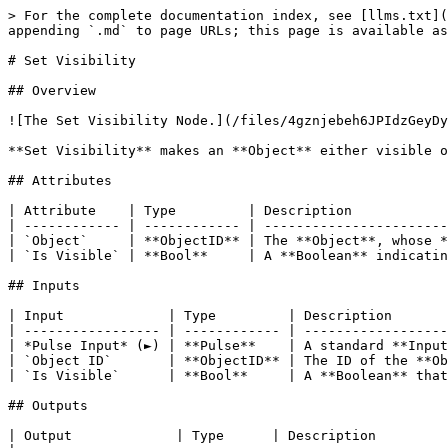
> For the complete documentation index, see [llms.txt](
appending `.md` to page URLs; this page is available as
# Set Visibility

## Overview

![The Set Visibility Node.](/files/4gznjebeh6JPIdzGeyDy
**Set Visibility** makes an **Object** either visible o
## Attributes

| Attribute    | Type         | Description            
| ------------ | ------------ | -----------------------
| `Object`     | **ObjectID** | The **Object**, whose *
| `Is Visible` | **Bool**     | A **Boolean** indicatin
## Inputs

| Input             | Type         | Description       
| ----------------- | ------------ | ------------------
| *Pulse Input* (►) | **Pulse**    | A standard **Input
| `Object ID`       | **ObjectID** | The ID of the **Ob
| `Is Visible`      | **Bool**     | A **Boolean** that
## Outputs

| Output             | Type      | Description                                                                                                                            