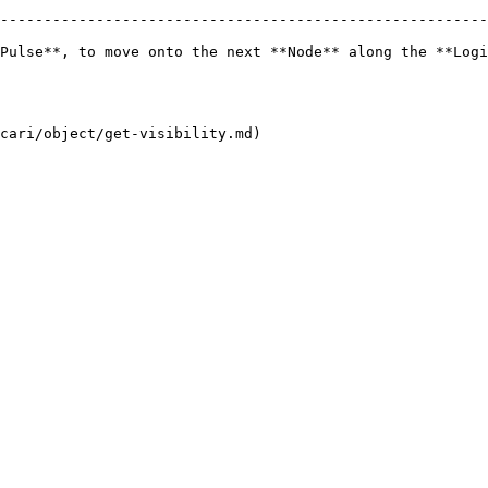
--------------------------------------------------------
Pulse**, to move onto the next **Node** along the **Logi