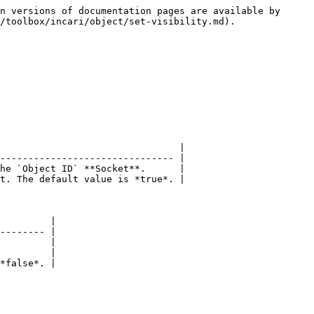
n versions of documentation pages are available by 
/toolbox/incari/object/set-visibility.md).

                                |

------------------------------- |

he `Object ID` **Socket**.      |

t. The default value is *true*. |

         |

-------- |

         |

         |

*false*. |
