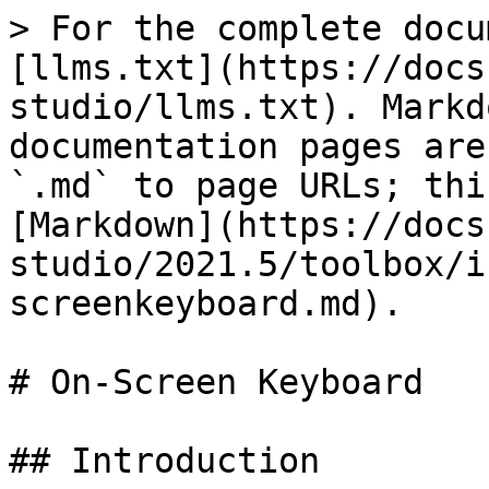
> For the complete docu
[llms.txt](https://docs
studio/llms.txt). Markd
documentation pages are
`.md` to page URLs; thi
[Markdown](https://docs
studio/2021.5/toolbox/i
screenkeyboard.md).

# On-Screen Keyboard

## Introduction
