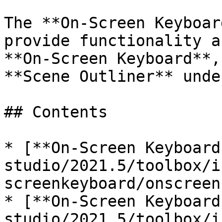
The **On-Screen Keyboar
provide functionality a
**On-Screen Keyboard**,
**Scene Outliner** unde
## Contents

* [**On-Screen Keyboard
studio/2021.5/toolbox/i
screenkeyboard/onscreen
* [**On-Screen Keyboard
studio/2021.5/toolbox/i