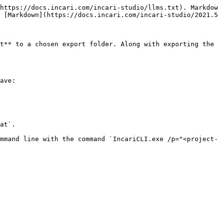
https://docs.incari.com/incari-studio/llms.txt). Markdow
 [Markdown](https://docs.incari.com/incari-studio/2021.5
t** to a chosen export folder. Along with exporting the 
ave:

at`.
