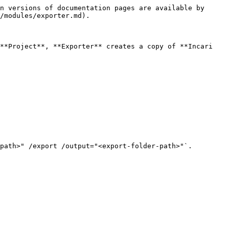
n versions of documentation pages are available by 
/modules/exporter.md).

**Project**, **Exporter** creates a copy of **Incari 