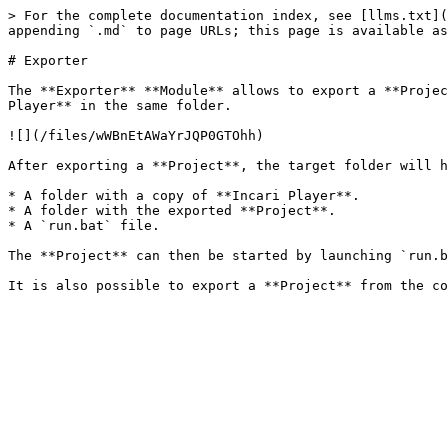
> For the complete documentation index, see [llms.txt](
appending `.md` to page URLs; this page is available as
# Exporter

The **Exporter** **Module** allows to export a **Projec
Player** in the same folder.

![](/files/wWBnEtAWaYrJQP0GTOhh)

After exporting a **Project**, the target folder will h
* A folder with a copy of **Incari Player**.

* A folder with the exported **Project**.

* A `run.bat` file.

The **Project** can then be started by launching `run.b