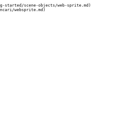
g-started/scene-objects/web-sprite.md)
