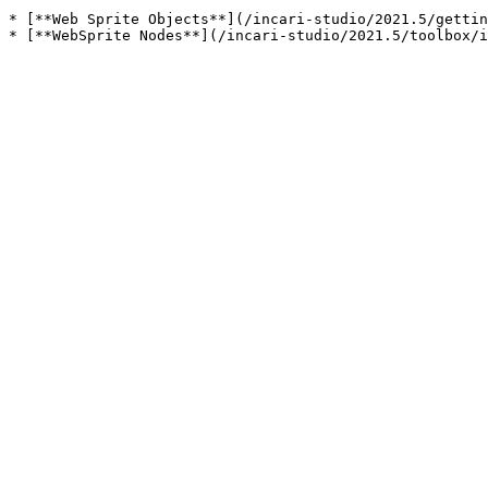
* [**Web Sprite Objects**](/incari-studio/2021.5/gettin