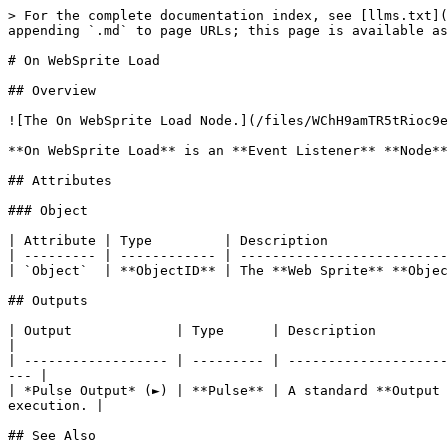
> For the complete documentation index, see [llms.txt](
appending `.md` to page URLs; this page is available as
# On WebSprite Load

## Overview

![The On WebSprite Load Node.](/files/WChH9amTR5tRioc9e
**On WebSprite Load** is an **Event Listener** **Node**
## Attributes

### Object

| Attribute | Type         | Description               
| --------- | ------------ | --------------------------
| `Object`  | **ObjectID** | The **Web Sprite** **Objec
## Outputs

| Output             | Type      | Description                                                                                                                            
|

| ------------------ | --------- | --------------------
--- |

| *Pulse Output* (►) | **Pulse** | A standard **Output 
execution. |

## See Also
