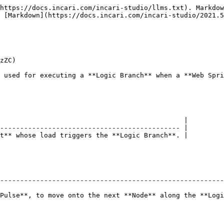
https://docs.incari.com/incari-studio/llms.txt). Markdow
 [Markdown](https://docs.incari.com/incari-studio/2021.5
zZC)

 used for executing a **Logic Branch** when a **Web Spri
                                              |

--------------------------------------------- |

t** whose load triggers the **Logic Branch**. |

--------------------------------------------------------
Pulse**, to move onto the next **Node** along the **Logi