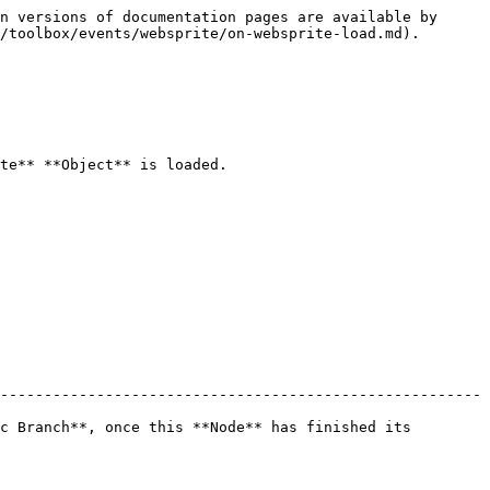
n versions of documentation pages are available by 
/toolbox/events/websprite/on-websprite-load.md).

te** **Object** is loaded.

-------------------------------------------------------
c Branch**, once this **Node** has finished its 