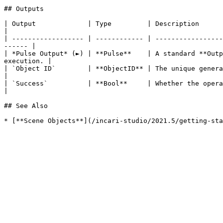
## Outputs

| Output             | Type         | Description                                                                                                                            
|

| ------------------ | ------------ | -----------------
------ |

| *Pulse Output* (►) | **Pulse**    | A standard **Outp
execution. |

| `Object ID`        | **ObjectID** | The unique generated **ObjectID** of the newly create
|

| `Success`          | **Bool**     | Whether the operation of creating the desir
|

## See Also
