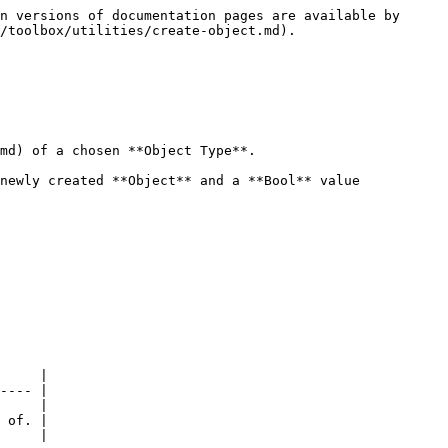
n versions of documentation pages are available by 
/toolbox/utilities/create-object.md).

md) of a chosen **Object Type**.

newly created **Object** and a **Bool** value 
     |

---- |

     |

 of. |

     |
