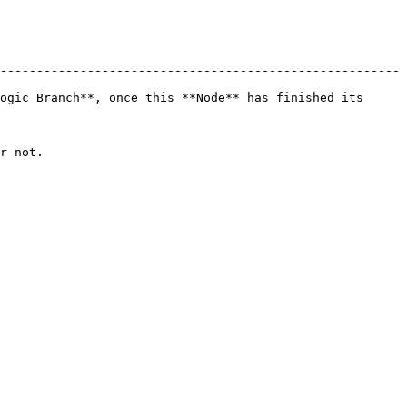
-------------------------------------------------------
ogic Branch**, once this **Node** has finished its 
         