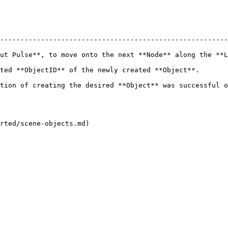
--------------------------------------------------------
ut Pulse**, to move onto the next **Node** along the **L
d **Object**.                                                                     
ed **Object** was successful or not.                                               