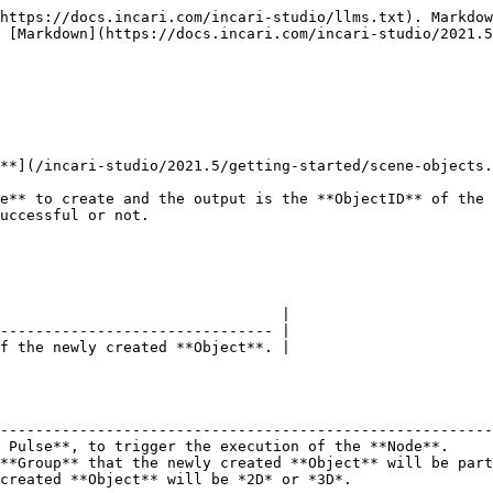
https://docs.incari.com/incari-studio/llms.txt). Markdow
 [Markdown](https://docs.incari.com/incari-studio/2021.5
**](/incari-studio/2021.5/getting-started/scene-objects.
e** to create and the output is the **ObjectID** of the 
uccessful or not.

                                |

------------------------------- |

f the newly created **Object**. |

                                                        
--------------------------------------------------------
 Pulse**, to trigger the execution of the **Node**.     
**Group** that the newly created **Object** will be part
created **Object** will be *2D* or *3D*.                