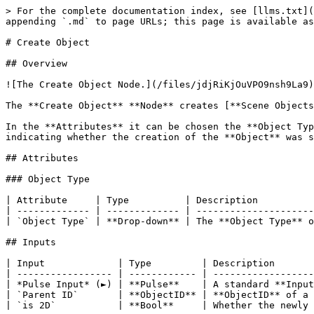
> For the complete documentation index, see [llms.txt](
appending `.md` to page URLs; this page is available as
# Create Object

## Overview

![The Create Object Node.](/files/jdjRiKjOuVPO9nsh9La9)

The **Create Object** **Node** creates [**Scene Objects
In the **Attributes** it can be chosen the **Object Typ
indicating whether the creation of the **Object** was s
## Attributes

### Object Type

| Attribute     | Type          | Description          
| ------------- | ------------- | ---------------------
| `Object Type` | **Drop-down** | The **Object Type** o
## Inputs

| Input             | Type         | Description       
| ----------------- | ------------ | ------------------
| *Pulse Input* (►) | **Pulse**    | A standard **Input
| `Parent ID`       | **ObjectID** | **ObjectID** of a 
| `is 2D`           | **Bool**     | Whether the newly 