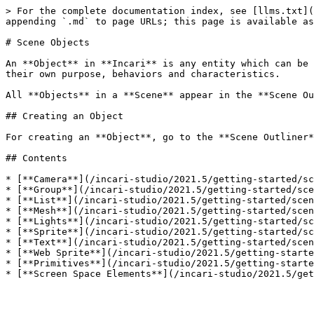
> For the complete documentation index, see [llms.txt](
appending `.md` to page URLs; this page is available as
# Scene Objects

An **Object** in **Incari** is any entity which can be 
their own purpose, behaviors and characteristics.

All **Objects** in a **Scene** appear in the **Scene Ou
## Creating an Object

For creating an **Object**, go to the **Scene Outliner*
## Contents

* [**Camera**](/incari-studio/2021.5/getting-started/sc
* [**Group**](/incari-studio/2021.5/getting-started/sce
* [**List**](/incari-studio/2021.5/getting-started/scen
* [**Mesh**](/incari-studio/2021.5/getting-started/scen
* [**Lights**](/incari-studio/2021.5/getting-started/sc
* [**Sprite**](/incari-studio/2021.5/getting-started/sc
* [**Text**](/incari-studio/2021.5/getting-started/scen
* [**Web Sprite**](/incari-studio/2021.5/getting-starte
* [**Primitives**](/incari-studio/2021.5/getting-starte