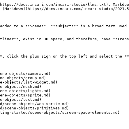
https://docs.incari.com/incari-studio/llms.txt). Markdow
 [Markdown](https://docs.incari.com/incari-studio/2021.5
added to a **Scene**. "**Object**" is a broad term used 
tliner**, exist in 3D space, and therefore, have **Trans
*, click the plus sign on the top left and select the **
ene-objects/camera.md)

ne-objects/group.md)

e-objects/list-widget.md)

e-objects/mesh.md)

ene-objects/lights.md)

ene-objects/sprite.md)

e-objects/text.md)

d/scene-objects/web-sprite.md)

d/scene-objects/primitives.md)
