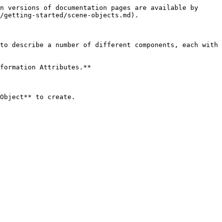
n versions of documentation pages are available by 
/getting-started/scene-objects.md).

to describe a number of different components, each with 
formation Attributes.**

Object** to create.
