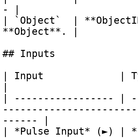
- |

| `Object`  | **ObjectI
**Object**. |

## Inputs

| Input             | Type         | Description   
|

| ----------------- | -
-----------------------
------ |

| *Pulse Input* (►) | *