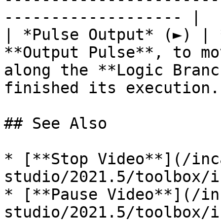
------------------- |

| *Pulse Output* (►) | 
**Output Pulse**, to mo
along the **Logic Branc
finished its execution. 
## See Also

* [**Stop Video**](/inc
studio/2021.5/toolbox/i
* [**Pause Video**](/in
studio/2021.5/toolbox/i