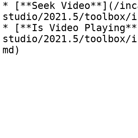
* [**Seek Video**](/inc
studio/2021.5/toolbox/i
* [**Is Video Playing**
studio/2021.5/toolbox/i