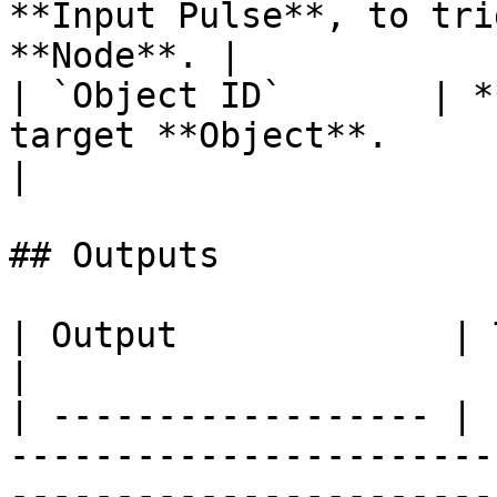
**Input Pulse**, to tri
**Node**. |

| `Object ID`       | *
target **Object**.                                      
|

## Outputs

| Output             | Type      | Description                                       
|

| ------------------ | 
-----------------------
-----------------------