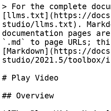
> For the complete docu
[llms.txt](https://docs
studio/llms.txt). Markd
documentation pages are
`.md` to page URLs; thi
[Markdown](https://docs
studio/2021.5/toolbox/i
# Play Video

## Overview
