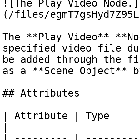
![The Play Video Node.]
(/files/egmT7gsHyd7Z95L
The **Play Video** **No
specified video file du
be added through the fi
as a **Scene Object** b
## Attributes

| Attribute | Type         | D
|

| --------- | ---------