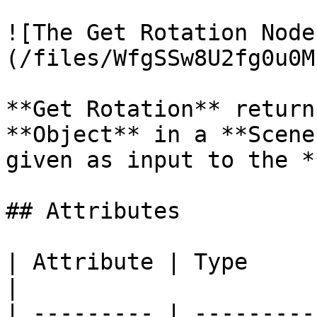
![The Get Rotation Node
(/files/WfgSSw8U2fg0u0M
**Get Rotation** return
**Object** in a **Scene
given as input to the *
## Attributes

| Attribute | Type         | Description                                          
|

| --------- | ---------