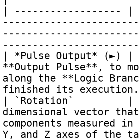
| ------------------ | 
-----------------------
-----------------------
-----------------------
| *Pulse Output* (►) | 
**Output Pulse**, to mo
along the **Logic Branc
finished its execution.
| `Rotation`         | 
dimensional vector that
components measured in 
Y, and Z axes of the ta