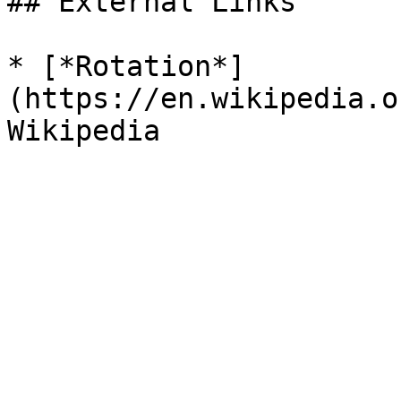
## External Links

* [*Rotation*]
(https://en.wikipedia.o