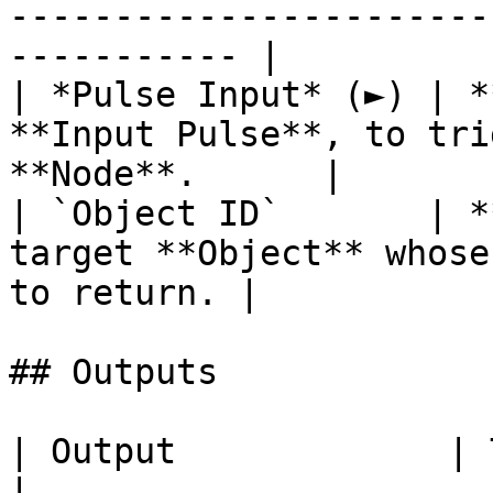
-----------------------
----------- |

| *Pulse Input* (►) | *
**Input Pulse**, to tri
**Node**.      |

| `Object ID`       | *
target **Object** whose
to return. |

## Outputs

| Output             | Type        | Description                                     
|
