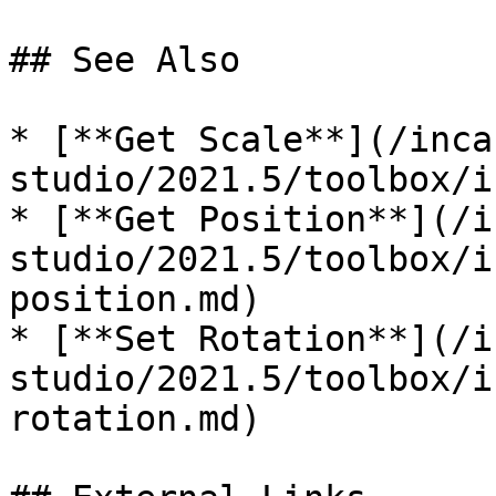
## See Also

* [**Get Scale**](/inca
studio/2021.5/toolbox/i
* [**Get Position**](/i
studio/2021.5/toolbox/i
position.md)

* [**Set Rotation**](/i
studio/2021.5/toolbox/i
rotation.md)
