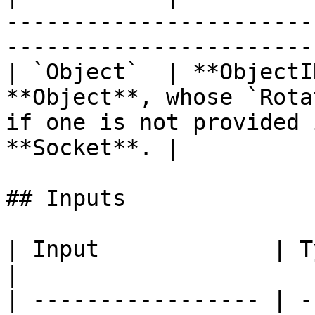
-----------------------
-----------------------
| `Object`  | **ObjectI
**Object**, whose `Rota
if one is not provided 
**Socket**. |

## Inputs

| Input             | Type         | Description      
|

| ----------------- | -