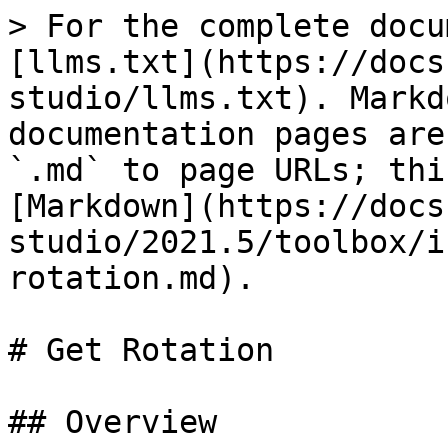
> For the complete docu
[llms.txt](https://docs
studio/llms.txt). Markd
documentation pages are
`.md` to page URLs; thi
[Markdown](https://docs
studio/2021.5/toolbox/i
rotation.md).

# Get Rotation

## Overview
