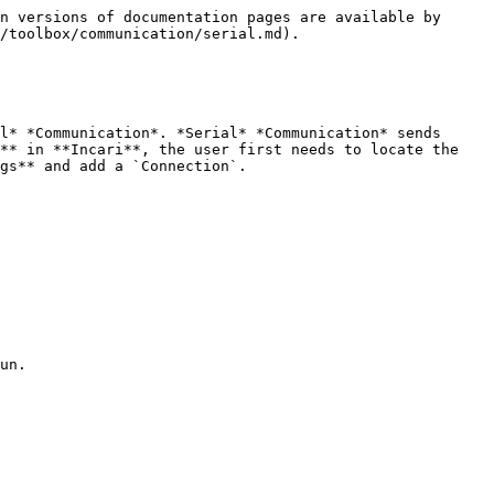
n versions of documentation pages are available by 
/toolbox/communication/serial.md).

l* *Communication*. *Serial* *Communication* sends 
** in **Incari**, the user first needs to locate the 
gs** and add a `Connection`.
