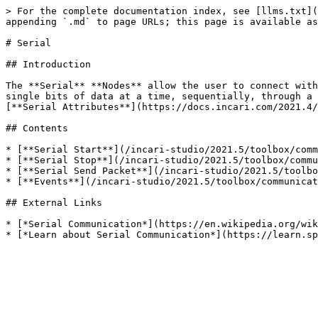
> For the complete documentation index, see [llms.txt](
appending `.md` to page URLs; this page is available as
# Serial

## Introduction

The **Serial** **Nodes** allow the user to connect with
single bits of data at a time, sequentially, through a 
[**Serial Attributes**](https://docs.incari.com/2021.4/
## Contents

* [**Serial Start**](/incari-studio/2021.5/toolbox/comm
* [**Serial Stop**](/incari-studio/2021.5/toolbox/commu
* [**Serial Send Packet**](/incari-studio/2021.5/toolbo
* [**Events**](/incari-studio/2021.5/toolbox/communicat
## External Links

* [*Serial Communication*](https://en.wikipedia.org/wik