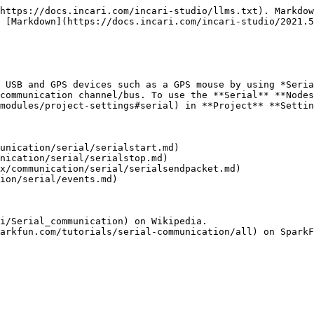
https://docs.incari.com/incari-studio/llms.txt). Markdow
 [Markdown](https://docs.incari.com/incari-studio/2021.5
 USB and GPS devices such as a GPS mouse by using *Seria
communication channel/bus. To use the **Serial** **Nodes
modules/project-settings#serial) in **Project** **Settin
unication/serial/serialstart.md)

nication/serial/serialstop.md)

x/communication/serial/serialsendpacket.md)

ion/serial/events.md)

i/Serial_communication) on Wikipedia.
