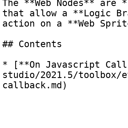
The **Web Nodes** are *
that allow a **Logic Br
action on a **Web Sprit
## Contents

* [**On Javascript Call
studio/2021.5/toolbox/e