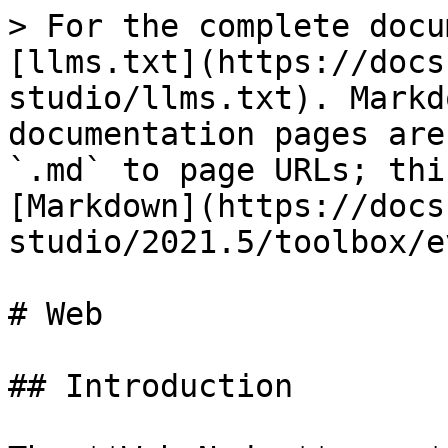
> For the complete docu
[llms.txt](https://docs
studio/llms.txt). Markd
documentation pages are
`.md` to page URLs; thi
[Markdown](https://docs
studio/2021.5/toolbox/e
# Web

## Introduction
