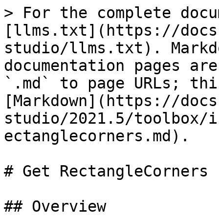
> For the complete docu
[llms.txt](https://docs
studio/llms.txt). Markd
documentation pages are
`.md` to page URLs; thi
[Markdown](https://docs
studio/2021.5/toolbox/i
ectanglecorners.md).

# Get RectangleCorners

## Overview
