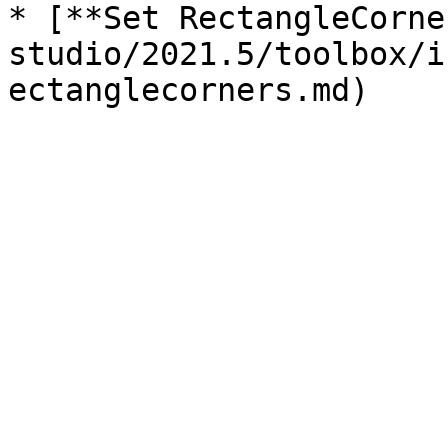
* [**Set RectangleCorne
studio/2021.5/toolbox/i