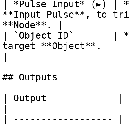
| *Pulse Input* (►) | *
**Input Pulse**, to tri
**Node**. |

| `Object ID`       | *
target **Object**.                                      
|

## Outputs

| Output             | Type        | Description                                  
|

| ------------------ | 
-----------------------