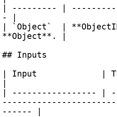
| --------- | ---------
- |

| `Object`  | **ObjectI
**Object**. |

## Inputs

| Input             | Type         | Description   
|

| ----------------- | -
-----------------------
------ |
