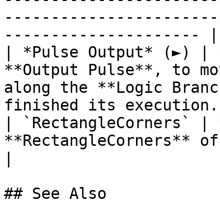
-----------------------
--------------------- |

| *Pulse Output* (►) | 
**Output Pulse**, to mo
along the **Logic Branc
finished its execution. 
| `RectangleCorners` | 
**RectangleCorners** of the target **Object**.                   
|

## See Also
