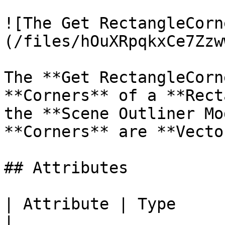
![The Get RectangleCorn
(/files/hOuXRpqkxCe7Zzw
The **Get RectangleCorn
**Corners** of a **Rect
the **Scene Outliner Mo
**Corners** are **Vecto
## Attributes

| Attribute | Type         | D
|
