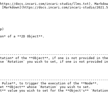
https://docs.incari.com/incari-studio/llms.txt). Markdow
 [Markdown](https://docs.incari.com/incari-studio/2021.5
p)

on* of a **2D Object**.

                                                        
--------------------------------------------------------
tation* of the **Object**, if one is not provided in the
se `Rotation` you wish to set, if one is not provided in
                                                        
--------------------------------------------------------
 Pulse**, to trigger the execution of the **Node**.     
et **Object** whose `Rotation` you wish to set.         
t** value you wish to set for the **Object's** `Rotation