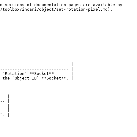
n versions of documentation pages are available by 
/toolbox/incari/object/set-rotation-pixel.md).

                             |

---------------------------- |

 `Rotation` **Socket**.      |

 the `Object ID` **Socket**. |

   |

-- |

   |

   |

`. |
