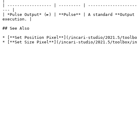
|

| ------------------ | --------- | --------------------
--- |

| *Pulse Output* (►) | **Pulse** | A standard **Output 
execution. |

## See Also

* [**Set Position Pixel**](/incari-studio/2021.5/toolbo