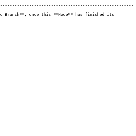
-------------------------------------------------------
c Branch**, once this **Node** has finished its 