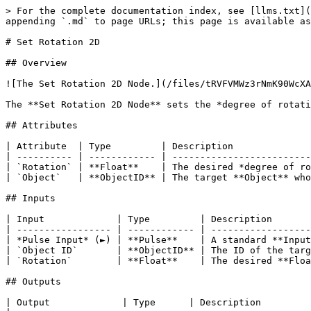
> For the complete documentation index, see [llms.txt](
appending `.md` to page URLs; this page is available as
# Set Rotation 2D

## Overview

![The Set Rotation 2D Node.](/files/tRVFVMWz3rNmK90WcXA
The **Set Rotation 2D Node** sets the *degree of rotati
## Attributes

| Attribute  | Type         | Description              
| ---------- | ------------ | -------------------------
| `Rotation` | **Float**    | The desired *degree of ro
| `Object`   | **ObjectID** | The target **Object** who
## Inputs

| Input             | Type         | Description       
| ----------------- | ------------ | ------------------
| *Pulse Input* (►) | **Pulse**    | A standard **Input
| `Object ID`       | **ObjectID** | The ID of the targ
| `Rotation`        | **Float**    | The desired **Floa
## Outputs

| Output             | Type      | Description                                                                                                                            