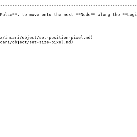
--------------------------------------------------------
Pulse**, to move onto the next **Node** along the **Logi
x/incari/object/set-position-pixel.md)
