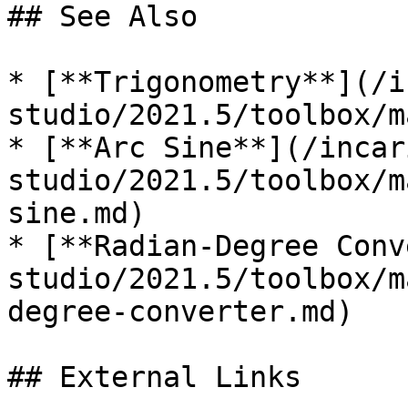
## See Also

* [**Trigonometry**](/i
studio/2021.5/toolbox/m
* [**Arc Sine**](/incar
studio/2021.5/toolbox/m
sine.md)

* [**Radian-Degree Conv
studio/2021.5/toolbox/m
degree-converter.md)

## External Links
