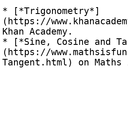
* [*Trigonometry*]
(https://www.khanacadem
Khan Academy.

* [*Sine, Cosine and Ta
(https://www.mathsisfun