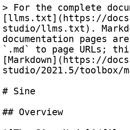
> For the complete docu
[llms.txt](https://docs
studio/llms.txt). Markd
documentation pages are
`.md` to page URLs; thi
[Markdown](https://docs
studio/2021.5/toolbox/m
# Sine

## Overview
