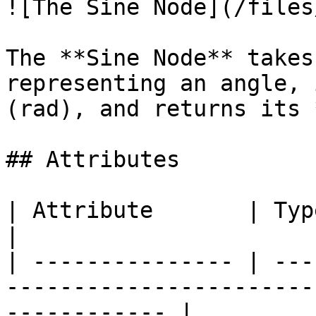
![The Sine Node](/files
The **Sine Node** takes
representing an angle, 
(rad), and returns its 
## Attributes

| Attribute       | Type      | Description                 
|

| --------------- | ---
-----------------------
------------ |
