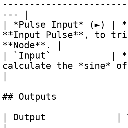
-----------------------
--- |

| *Pulse Input* (►) | *
**Input Pulse**, to tri
**Node**. |

| `Input`           | *
calculate the *sine* of.                               
|

## Outputs

| Output             | Type      | Description                                       
|
