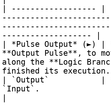
| ------------------ | 
-----------------------
-----------------------
------------------- |

| *Pulse Output* (►) | 
**Output Pulse**, to mo
along the **Logic Branc
finished its execution. 
| `Output`           | 
`Input`.                                                                                                                 
|
