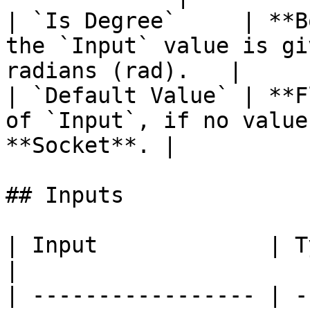
| `Is Degree`     | **B
the `Input` value is gi
radians (rad).   |

| `Default Value` | **F
of `Input`, if no value
**Socket**. |

## Inputs

| Input             | Type      | Description        
|

| ----------------- | -