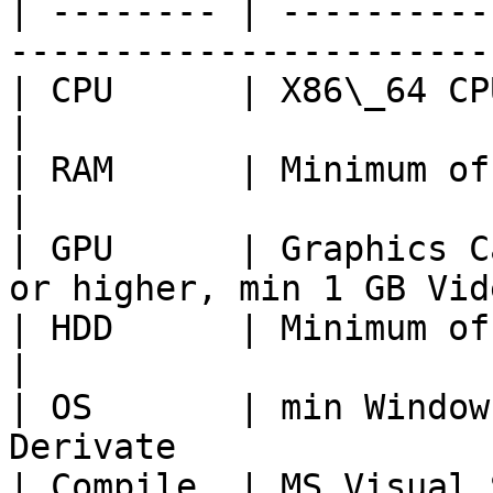
| -------- | ----------
-----------------------
| CPU      | X86\_64 CPU Quadcore with 2Ghz
|

| RAM      | Minimum of 4GB                                         
|

| GPU      | Graphics C
or higher, min 1 GB Vid
| HDD      | Minimum of 2GB free space          
|

| OS       | min Window
Derivate               
| Compile  | MS Visual Studio 2019                    