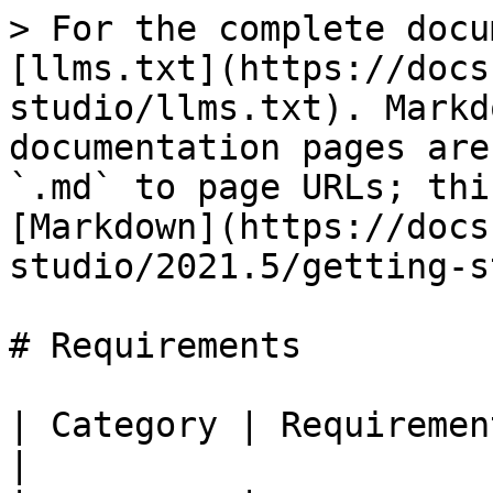
> For the complete docu
[llms.txt](https://docs
studio/llms.txt). Markd
documentation pages are
`.md` to page URLs; thi
[Markdown](https://docs
studio/2021.5/getting-s
# Requirements

| Category | Requirement                                                     
|
