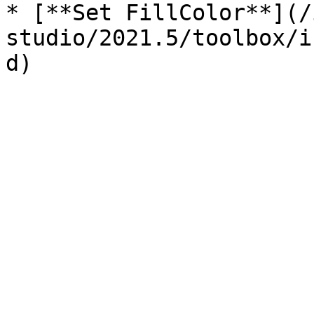
* [**Set FillColor**](/
studio/2021.5/toolbox/i