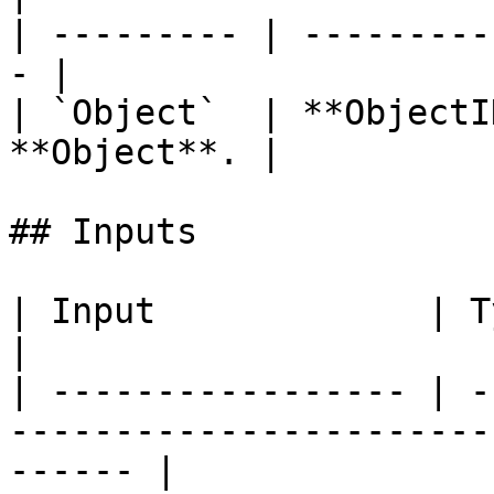
| --------- | ---------
- |

| `Object`  | **ObjectI
**Object**. |

## Inputs

| Input             | Type         | Description   
|

| ----------------- | -
-----------------------
------ |
