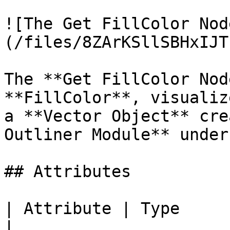
![The Get FillColor Nod
(/files/8ZArKSllSBHxIJT
The **Get FillColor Nod
**FillColor**, visualiz
a **Vector Object** cre
Outliner Module** under
## Attributes

| Attribute | Type         | D
|
