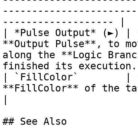
-----------------------
------------------- |

| *Pulse Output* (►) | 
**Output Pulse**, to mo
along the **Logic Branc
finished its execution. 
| `FillColor`        | 
**FillColor** of the target **Object**.                                      
|

## See Also
