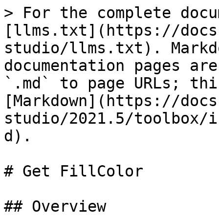
> For the complete docu
[llms.txt](https://docs
studio/llms.txt). Markd
documentation pages are
`.md` to page URLs; thi
[Markdown](https://docs
studio/2021.5/toolbox/i
d).

# Get FillColor

## Overview
