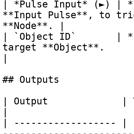
| *Pulse Input* (►) | *
**Input Pulse**, to tri
**Node**. |

| `Object ID`       | *
target **Object**.                                      
|

## Outputs

| Output             | Type      | Description                                       
|

| ------------------ | 
-----------------------