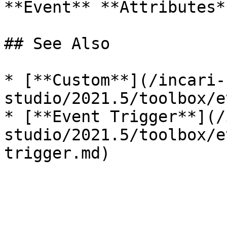
**Event** **Attributes*
## See Also

* [**Custom**](/incari-
studio/2021.5/toolbox/e
* [**Event Trigger**](/
studio/2021.5/toolbox/e