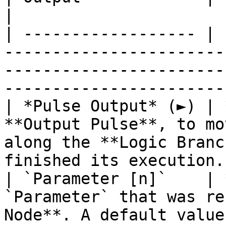
|

| ------------------ | 
-----------------------
-----------------------
----------------------- 
| *Pulse Output* (►) | 
**Output Pulse**, to mo
along the **Logic Branc
finished its execution. 
| `Parameter [n]`    | 
`Parameter` that was re
Node**. A default value