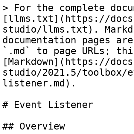
> For the complete docu
[llms.txt](https://docs
studio/llms.txt). Markd
documentation pages are
`.md` to page URLs; thi
[Markdown](https://docs
studio/2021.5/toolbox/e
listener.md).

# Event Listener

## Overview
