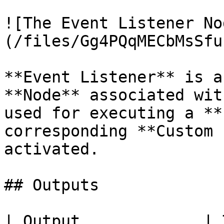
![The Event Listener No
(/files/Gg4PQqMECbMsSfu
**Event Listener** is a
**Node** associated wit
used for executing a **
corresponding **Custom 
activated.

## Outputs

| Output             | Type          | Description                              