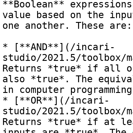
**Boolean** expressions
value based on the inpu
one another. These are:

* [**AND**](/incari-
studio/2021.5/toolbox/m
Returns *true* if all o
also *true*. The equiva
in computer programming.
* [**OR**](/incari-
studio/2021.5/toolbox/m
Returns *true* if at le
inputs are *true*. The 