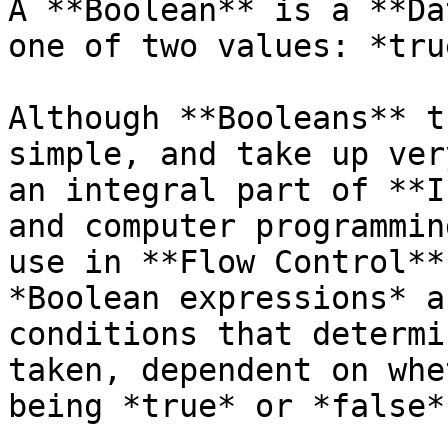
A **Boolean** is a **Da
one of two values: *tru
Although **Booleans** t
simple, and take up ver
an integral part of **I
and computer programmin
use in **Flow Control**
*Boolean expressions* a
conditions that determi
taken, dependent on whe
being *true* or *false*.