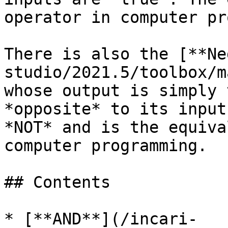
operator in computer pr
There is also the [**Ne
studio/2021.5/toolbox/m
whose output is simply 
*opposite* to its input
*NOT* and is the equiva
computer programming.

## Contents

* [**AND**](/incari-