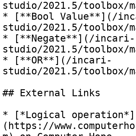
studio/2021.5/toolbox/m
* [**Bool Value**](/inc
studio/2021.5/toolbox/m
* [**Negate**](/incari-
studio/2021.5/toolbox/m
* [**OR**](/incari-
studio/2021.5/toolbox/m
## External Links

* [*Logical operation*]
(https://www.computerho