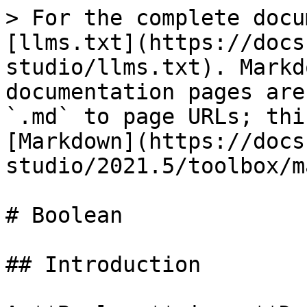
> For the complete docu
[llms.txt](https://docs
studio/llms.txt). Markd
documentation pages are
`.md` to page URLs; thi
[Markdown](https://docs
studio/2021.5/toolbox/m
# Boolean

## Introduction
