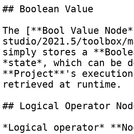
## Boolean Value

The [**Bool Value Node*
studio/2021.5/toolbox/m
simply stores a **Boole
*state*, which can be d
**Project**'s execution
retrieved at runtime.

## Logical Operator Node
*Logical operator* **No