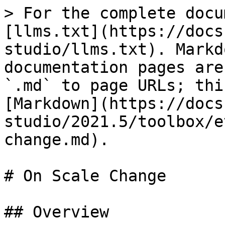
> For the complete docu
[llms.txt](https://docs
studio/llms.txt). Markd
documentation pages are
`.md` to page URLs; thi
[Markdown](https://docs
studio/2021.5/toolbox/e
change.md).

# On Scale Change

## Overview
