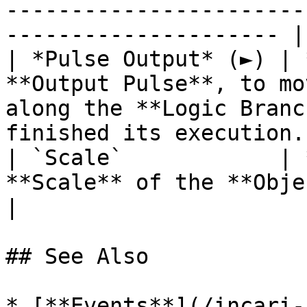
-----------------------
--------------------- |

| *Pulse Output* (►) | 
**Output Pulse**, to mo
along the **Logic Branc
finished its execution. 
| `Scale`            | 
**Scale** of the **Object**.                                                                             
|

## See Also

* [**Events**](/incari-