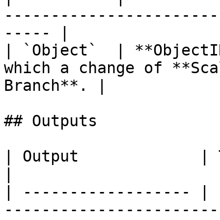
-----------------------
----- |

| `Object`  | **ObjectI
which a change of **Sca
Branch**. |

## Outputs

| Output             | Type        | Description                                  
|

| ------------------ | 
-----------------------