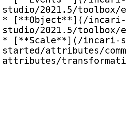
studio/2021.5/toolbox/e
* [**Object**](/incari-
studio/2021.5/toolbox/e
* [**Scale**](/incari-s
started/attributes/comm