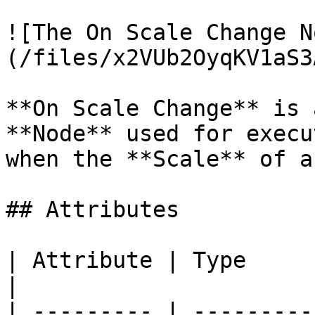
![The On Scale Change N
(/files/x2VUb2OyqKV1aS3
**On Scale Change** is 
**Node** used for execu
when the **Scale** of a
## Attributes

| Attribute | Type         | Description                     
|

| --------- | ---------