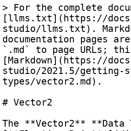
> For the complete docu
[llms.txt](https://docs
studio/llms.txt). Markd
documentation pages are
`.md` to page URLs; thi
[Markdown](https://docs
studio/2021.5/getting-s
types/vector2.md).

# Vector2

The **Vector2** **Data 