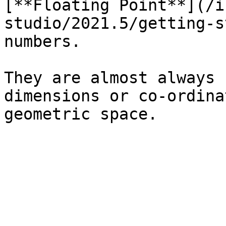
[**Floating Point**](/i
studio/2021.5/getting-s
numbers.

They are almost always 
dimensions or co-ordina