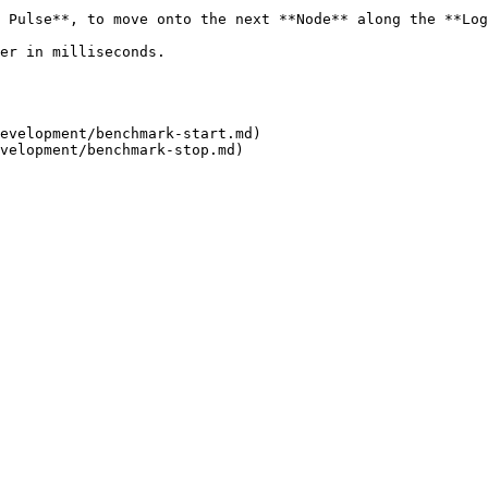
 Pulse**, to move onto the next **Node** along the **Log
                                            
evelopment/benchmark-start.md)
