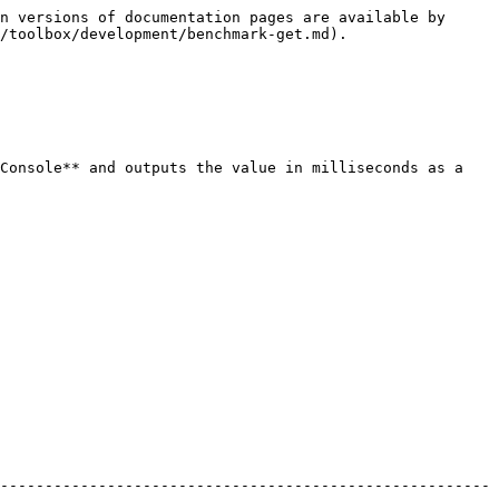
n versions of documentation pages are available by 
/toolbox/development/benchmark-get.md).

Console** and outputs the value in milliseconds as a 
-------------------------------------------------------