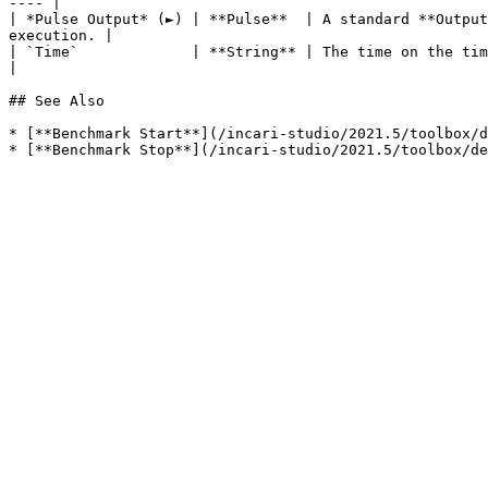
---- |

| *Pulse Output* (►) | **Pulse**  | A standard **Output
execution. |

| `Time`             | **String** | The time on the timer in milliseconds.                                                     
|

## See Also

* [**Benchmark Start**](/incari-studio/2021.5/toolbox/d