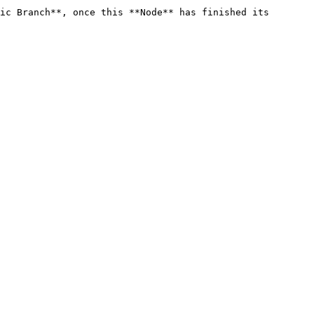
ic Branch**, once this **Node** has finished its 