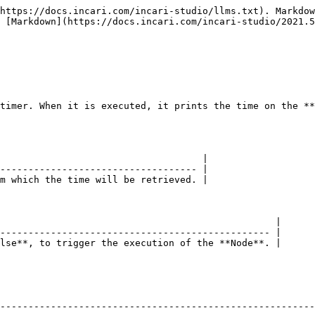
https://docs.incari.com/incari-studio/llms.txt). Markdow
 [Markdown](https://docs.incari.com/incari-studio/2021.5
timer. When it is executed, it prints the time on the **
                                    |

----------------------------------- |

m which the time will be retrieved. |

                                                 |

------------------------------------------------ |

lse**, to trigger the execution of the **Node**. |

--------------------------------------------------------