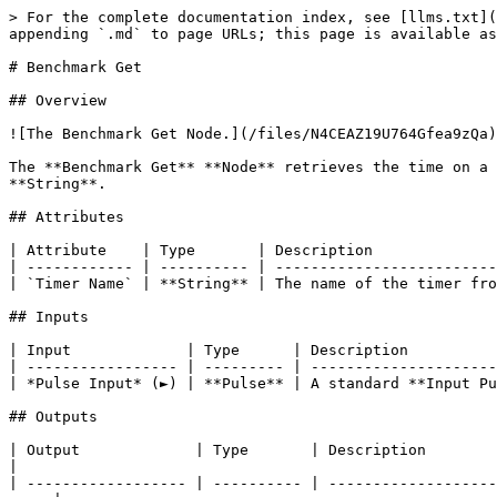
> For the complete documentation index, see [llms.txt](
appending `.md` to page URLs; this page is available as
# Benchmark Get

## Overview

![The Benchmark Get Node.](/files/N4CEAZ19U764Gfea9zQa)

The **Benchmark Get** **Node** retrieves the time on a 
**String**.

## Attributes

| Attribute    | Type       | Description              
| ------------ | ---------- | -------------------------
| `Timer Name` | **String** | The name of the timer fro
## Inputs

| Input             | Type      | Description          
| ----------------- | --------- | ---------------------
| *Pulse Input* (►) | **Pulse** | A standard **Input Pu
## Outputs

| Output             | Type       | Description                                                                                                                            
|

| ------------------ | ---------- | -------------------