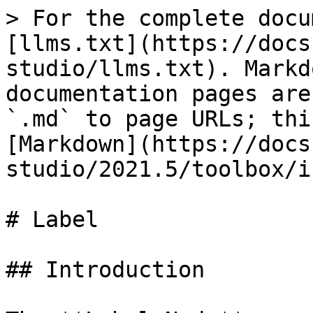
> For the complete docu
[llms.txt](https://docs
studio/llms.txt). Markd
documentation pages are
`.md` to page URLs; thi
[Markdown](https://docs
studio/2021.5/toolbox/i
# Label

## Introduction
