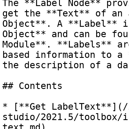
The **Label Node** prov
get the **Text** of an 
Object**. A **Label** i
Object** and can be fou
Module**. **Labels** ar
based information to a 
the description of a da
## Contents

* [**Get LabelText**](/
studio/2021.5/toolbox/i