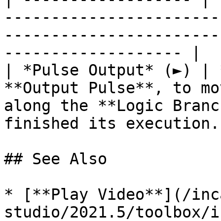
-----------------------
-----------------------
------------------- |

| *Pulse Output* (►) | 
**Output Pulse**, to mo
along the **Logic Branc
finished its execution. 
## See Also

* [**Play Video**](/inc
studio/2021.5/toolbox/i