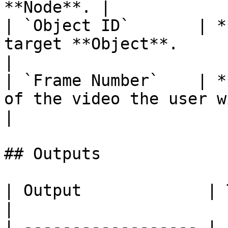
**Node**. |

| `Object ID`       | *
target **Object**.                                      
|

| `Frame Number`    | *
of the video the user wishes t
|

## Outputs

| Output             | Type      | Description                                       
|

| ------------------ | 