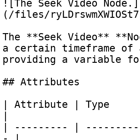
![The Seek Video Node.]
(/files/ryLDrswmXWIOSt7
The **Seek Video** **No
a certain timeframe of 
providing a variable fo
## Attributes

| Attribute | Type         | D
|

| --------- | ---------
- |
