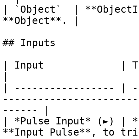
| `Object`  | **ObjectI
**Object**. |

## Inputs

| Input             | Type         | Description   
|

| ----------------- | -
-----------------------
------ |

| *Pulse Input* (►) | *
**Input Pulse**, to tri