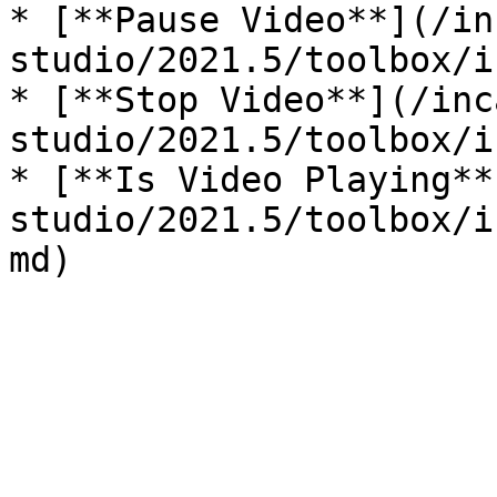
* [**Pause Video**](/in
studio/2021.5/toolbox/i
* [**Stop Video**](/inc
studio/2021.5/toolbox/i
* [**Is Video Playing**
studio/2021.5/toolbox/i