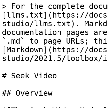
> For the complete docu
[llms.txt](https://docs
studio/llms.txt). Markd
documentation pages are
`.md` to page URLs; thi
[Markdown](https://docs
studio/2021.5/toolbox/i
# Seek Video

## Overview
