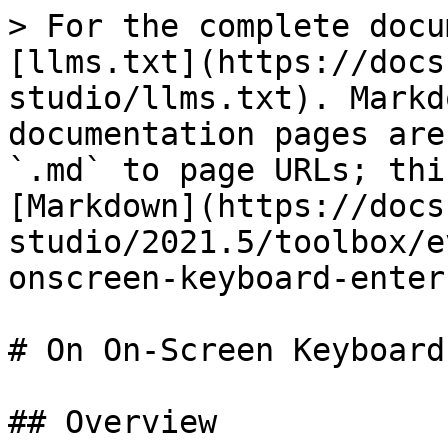
> For the complete docu
[llms.txt](https://docs
studio/llms.txt). Markd
documentation pages are
`.md` to page URLs; thi
[Markdown](https://docs
studio/2021.5/toolbox/e
onscreen-keyboard-enter
# On On-Screen Keyboard
## Overview
