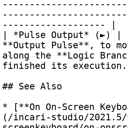
-----------------------
-----------------------
------------------- |

| *Pulse Output* (►) | 
**Output Pulse**, to mo
along the **Logic Branc
finished its execution. 
## See Also

* [**On On-Screen Keybo
(/incari-studio/2021.5/
screenkeyboard/on-onscr