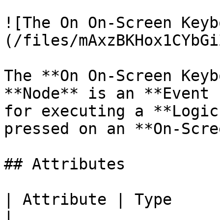
![The On On-Screen Keyb
(/files/mAxzBKHox1CYbGi
The **On On-Screen Keyb
**Node** is an **Event 
for executing a **Logic
pressed on an **On-Scre
## Attributes

| Attribute | Type         | Description                             
|
