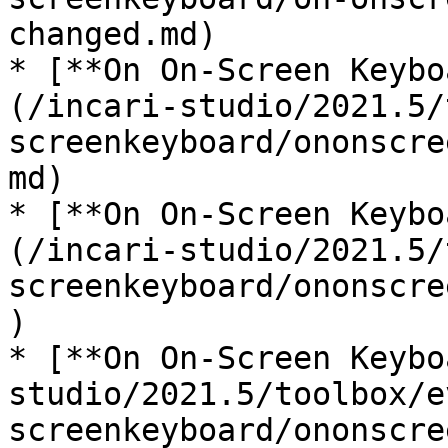
changed.md)

* [**On On-Screen Keybo
(/incari-studio/2021.5/
screenkeyboard/ononscre
md)

* [**On On-Screen Keybo
(/incari-studio/2021.5/
screenkeyboard/ononscre
)

* [**On On-Screen Keybo
studio/2021.5/toolbox/e