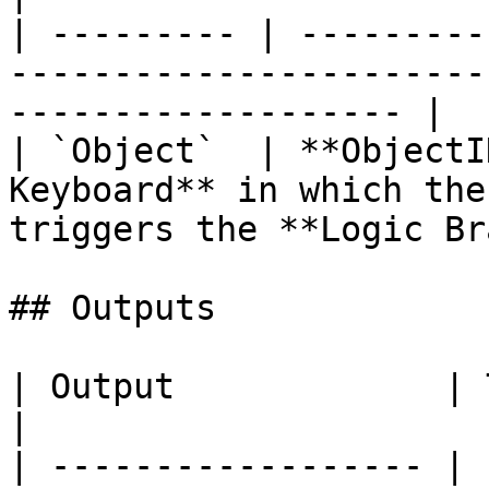
| --------- | ---------
-----------------------
------------------- |

| `Object`  | **ObjectI
Keyboard** in which the
triggers the **Logic Br
## Outputs

| Output             | Type      | Description                                       
|

| ------------------ | 