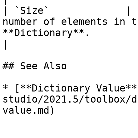
| `Size`             | 
number of elements in t
**Dictionary**.                                                                          
|

## See Also

* [**Dictionary Value**
studio/2021.5/toolbox/d