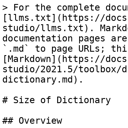
> For the complete docu
[llms.txt](https://docs
studio/llms.txt). Markd
documentation pages are
`.md` to page URLs; thi
[Markdown](https://docs
studio/2021.5/toolbox/d
dictionary.md).

# Size of Dictionary

## Overview
