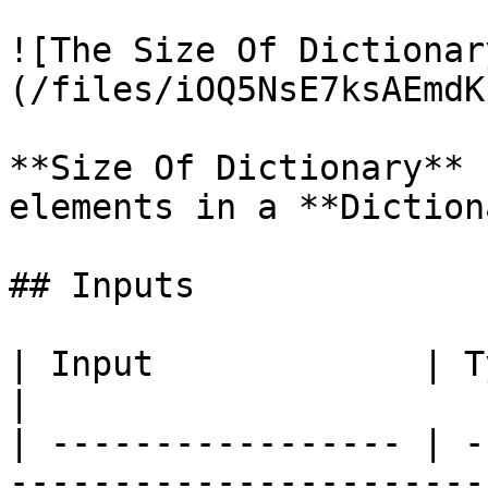
![The Size Of Dictionar
(/files/iOQ5NsE7ksAEmdK
**Size Of Dictionary** 
elements in a **Diction
## Inputs

| Input             | Type           | Description
|

| ----------------- | -
-----------------------