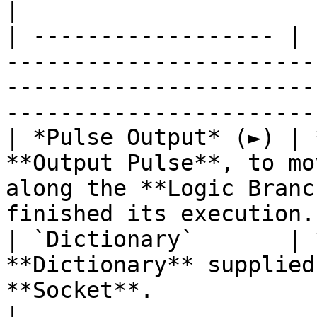
|

| ------------------ | 
-----------------------
-----------------------
------------------------
| *Pulse Output* (►) | 
**Output Pulse**, to mo
along the **Logic Branc
finished its execution. 
| `Dictionary`       | 
**Dictionary** supplied
**Socket**.                                                                               
|
