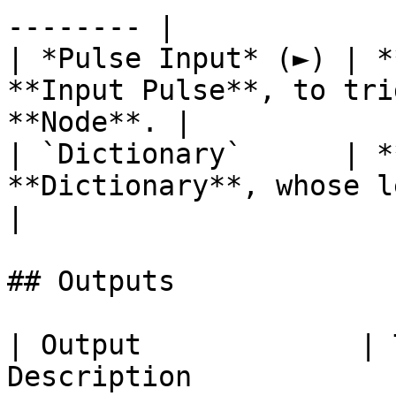
-------- |

| *Pulse Input* (►) | *
**Input Pulse**, to tri
**Node**. |

| `Dictionary`      | *
**Dictionary**, whose length yo
|

## Outputs

| Output             | 
Description                                                                                                                            