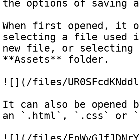
the options of saving a
When first opened, it o
selecting a file used i
new file, or selecting 
**Assets** folder.

![](/files/UR0SFcdKNddl
It can also be opened b
an `.html`, `.css` or `