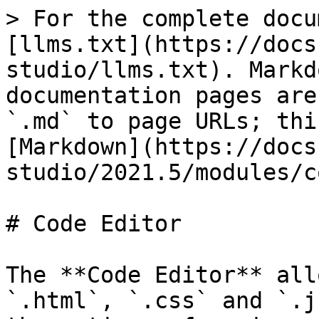
> For the complete docu
[llms.txt](https://docs
studio/llms.txt). Markd
documentation pages are
`.md` to page URLs; thi
[Markdown](https://docs
studio/2021.5/modules/c
# Code Editor

The **Code Editor** all
`.html`, `.css` and `.j