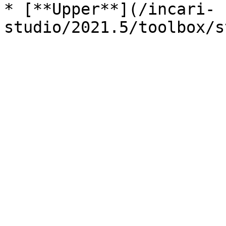
* [**Upper**](/incari-