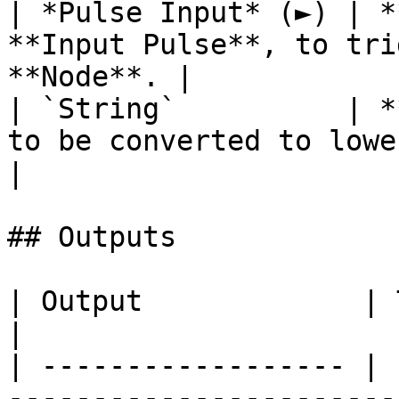
| *Pulse Input* (►) | *
**Input Pulse**, to tri
**Node**. |

| `String`          | *
to be converted to lowercase.              
|

## Outputs

| Output             | Type       | Description                                     
|

| ------------------ | 
-----------------------