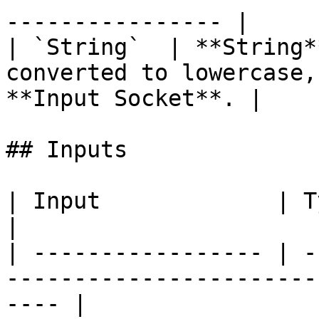
---------------- |

| `String`  | **String*
converted to lowercase,
**Input Socket**. |

## Inputs

| Input             | Type       | Description      
|

| ----------------- | -
-----------------------
---- |
