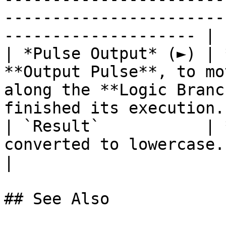
-----------------------
-------------------- |

| *Pulse Output* (►) | 
**Output Pulse**, to mo
along the **Logic Branc
finished its execution. 
| `Result`           | 
converted to lowercase.                                                                                                 
|

## See Also
