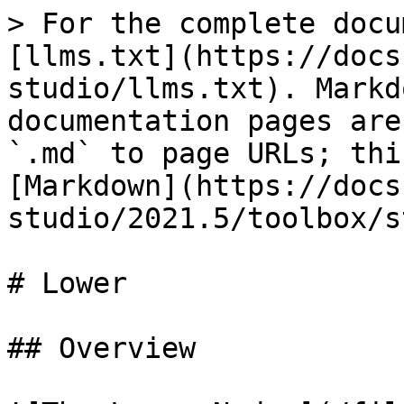
> For the complete docu
[llms.txt](https://docs
studio/llms.txt). Markd
documentation pages are
`.md` to page URLs; thi
[Markdown](https://docs
studio/2021.5/toolbox/s
# Lower

## Overview
