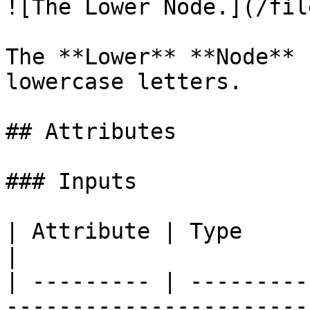
![The Lower Node.](/fil
The **Lower** **Node** 
lowercase letters.

## Attributes

### Inputs

| Attribute | Type       | Description                                 
|

| --------- | ---------
-----------------------