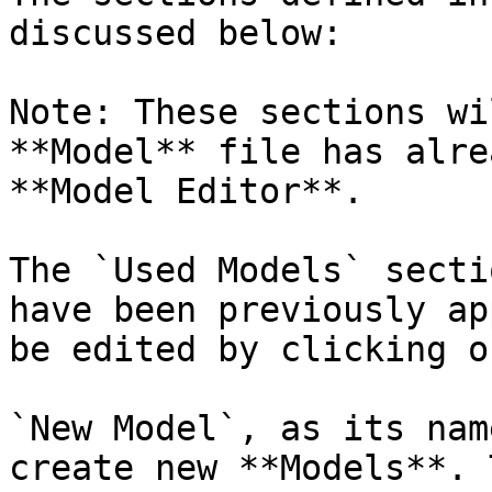
discussed below:

Note: These sections wi
**Model** file has alre
**Model Editor**.

The `Used Models` secti
have been previously ap
be edited by clicking o
`New Model`, as its nam
create new **Models**. 