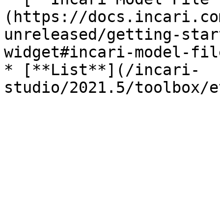
(https://docs.incari.co
unreleased/getting-star
widget#incari-model-file
* [**List**](/incari-