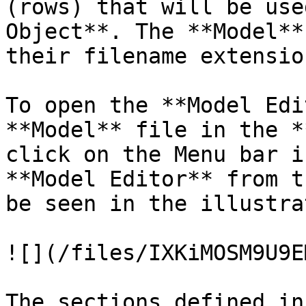
(rows) that will be use
Object**. The **Model**
their filename extension
To open the **Model Edi
**Model** file in the *
click on the Menu bar i
**Model Editor** from t
be seen in the illustra
![](/files/IXKiMOSM9U9E
The sections defined in