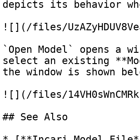
depicts its behavior wh
![](/files/UzAZyHDUV8Ve
`Open Model` opens a wi
select an existing **Mo
the window is shown belo
![](/files/14VH0sWnCMRk
## See Also

* [**Incari Model File*