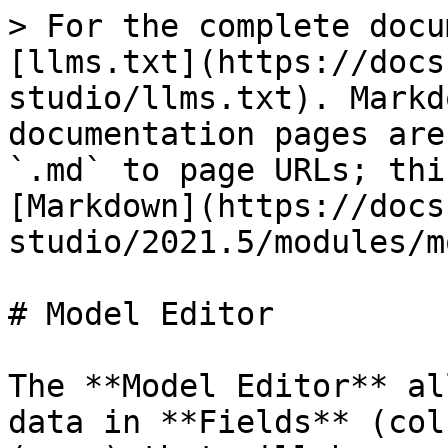
> For the complete docu
[llms.txt](https://docs
studio/llms.txt). Markd
documentation pages are
`.md` to page URLs; thi
[Markdown](https://docs
studio/2021.5/modules/m
# Model Editor

The **Model Editor** al
data in **Fields** (col