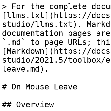
> For the complete docu
[llms.txt](https://docs
studio/llms.txt). Markd
documentation pages are
`.md` to page URLs; thi
[Markdown](https://docs
studio/2021.5/toolbox/e
leave.md).

# On Mouse Leave

## Overview
