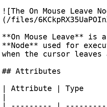
![The On Mouse Leave No
(/files/6KCkpRX35UaPOIn
**On Mouse Leave** is a
**Node** used for execu
when the cursor leaves 
## Attributes

| Attribute | Type         | Description                      
|

| --------- | ---------