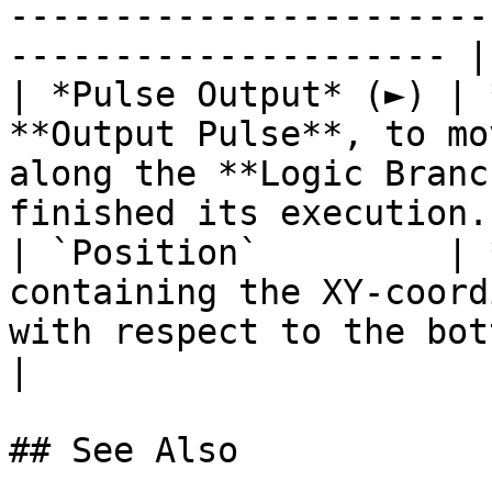
-----------------------
--------------------- |

| *Pulse Output* (►) | 
**Output Pulse**, to mo
along the **Logic Branc
finished its execution. 
| `Position`         | 
containing the XY-coord
with respect to the bottom left o
|

## See Also
