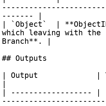
-----------------------
------- |

| `Object`  | **ObjectI
which leaving with the 
Branch**. |

## Outputs

| Output             | Type        | Description                                  
|

| ------------------ | 
-----------------------