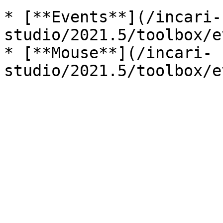
* [**Events**](/incari-
studio/2021.5/toolbox/e
* [**Mouse**](/incari-