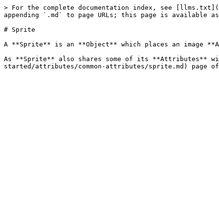
> For the complete documentation index, see [llms.txt](
appending `.md` to page URLs; this page is available as
# Sprite

A **Sprite** is an **Object** which places an image **A
As **Sprite** also shares some of its **Attributes** wi