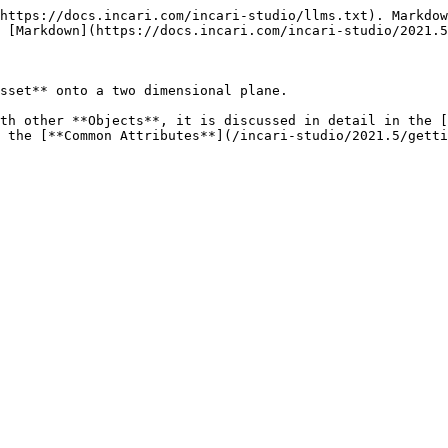
https://docs.incari.com/incari-studio/llms.txt). Markdow
 [Markdown](https://docs.incari.com/incari-studio/2021.5
sset** onto a two dimensional plane.

th other **Objects**, it is discussed in detail in the [