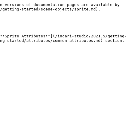
n versions of documentation pages are available by 
/getting-started/scene-objects/sprite.md).

**Sprite Attributes**](/incari-studio/2021.5/getting-