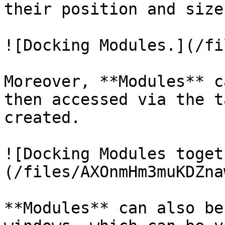
their position and size
![Docking Modules.](/fi
Moreover, **Modules** c
then accessed via the t
created.

![Docking Modules toget
(/files/AXOnmHm3muKDZna
**Modules** can also be