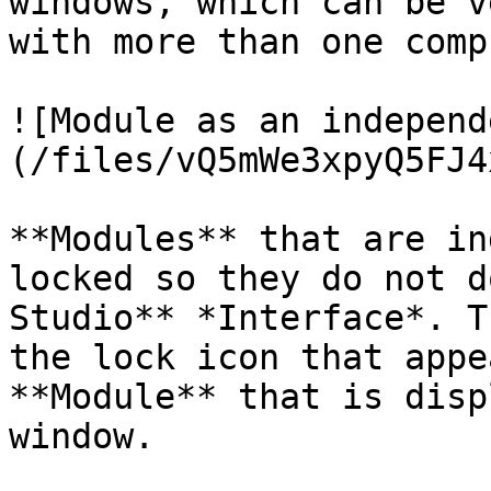
windows, which can be v
with more than one comp
![Module as an independ
(/files/vQ5mWe3xpyQ5FJ4
**Modules** that are in
locked so they do not d
Studio** *Interface*. T
the lock icon that appe
**Module** that is disp
window.
