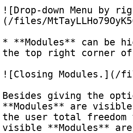
![Drop-down Menu by rig
(/files/MtTayLLHo79OyK5
* **Modules** can be hi
the top right corner of
![Closing Modules.](/fi
Besides giving the opti
**Modules** are visible
the user total freedom 
visible **Modules** are