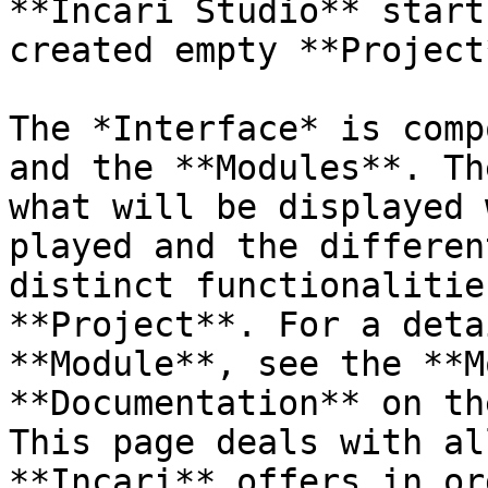
**Incari Studio** start
created empty **Project*
The *Interface* is comp
and the **Modules**. Th
what will be displayed 
played and the differen
distinct functionalitie
**Project**. For a deta
**Module**, see the **M
**Documentation** on th
This page deals with al
**Incari** offers in or