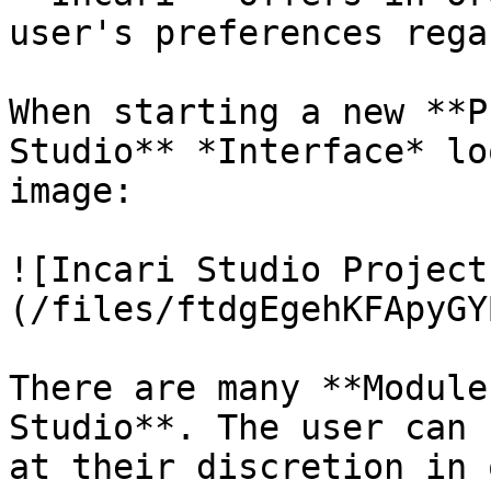
user's preferences rega
When starting a new **P
Studio** *Interface* lo
image:

![Incari Studio Project
(/files/ftdgEgehKFApyGY
There are many **Module
Studio**. The user can 
at their discretion in 