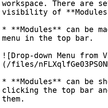
workspace. There are se
visibility of **Modules*
* **Modules** can be ma
menu in the top bar.

![Drop-down Menu from V
(/files/nFLXqlfGe03PS0N
* **Modules** can be sh
clicking the top bar an
them.
