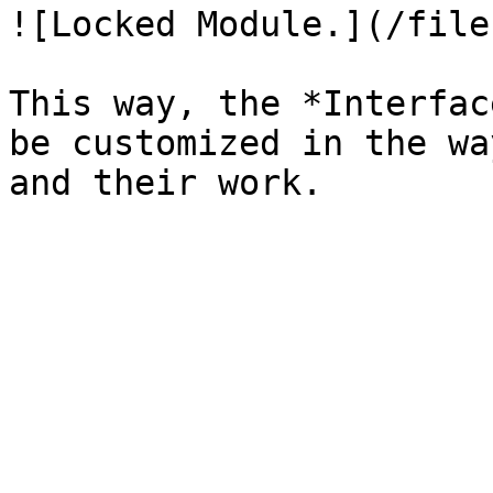
![Locked Module.](/file
This way, the *Interfac
be customized in the wa