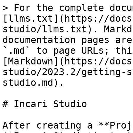
> For the complete docu
[llms.txt](https://docs
studio/llms.txt). Markd
documentation pages are
`.md` to page URLs; thi
[Markdown](https://docs
studio/2023.2/getting-s
studio.md).

# Incari Studio

After creating a **Proj