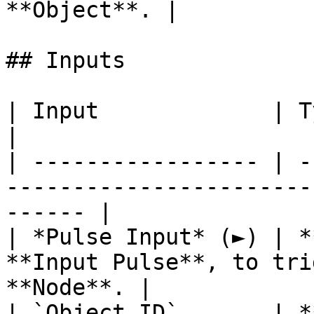
**Object**. |

## Inputs

| Input             | Type         | Description   
|

| ----------------- | -
-----------------------
------ |

| *Pulse Input* (►) | *
**Input Pulse**, to tri
**Node**. |

| `Object ID`       | *