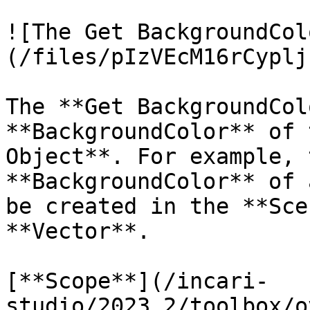
![The Get BackgroundCol
(/files/pIzVEcM16rCyplj
The **Get BackgroundCol
**BackgroundColor** of 
Object**. For example, 
**BackgroundColor** of 
be created in the **Sce
**Vector**.

[**Scope**](/incari-
studio/2023.2/toolbox/o