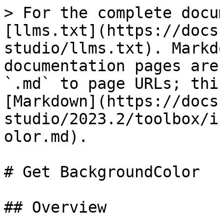
> For the complete docu
[llms.txt](https://docs
studio/llms.txt). Markd
documentation pages are
`.md` to page URLs; thi
[Markdown](https://docs
studio/2023.2/toolbox/i
olor.md).

# Get BackgroundColor

## Overview
