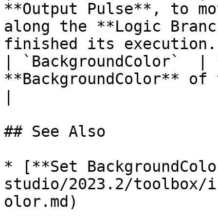
**Output Pulse**, to mo
along the **Logic Branc
finished its execution. 
| `BackgroundColor`  | 
**BackgroundColor** of the target **Object**.                      
|

## See Also

* [**Set BackgroundColo
studio/2023.2/toolbox/i