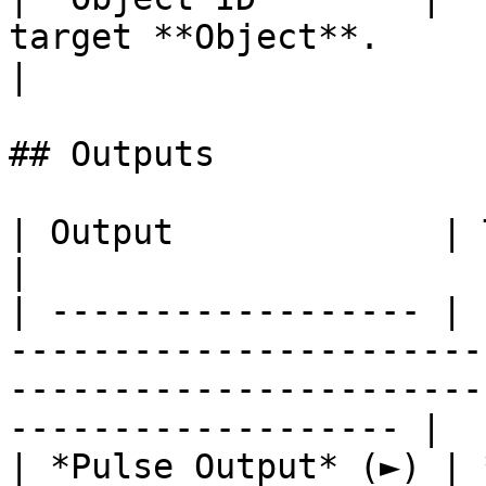
target **Object**.                                      
|

## Outputs

| Output             | Type      | Description                                       
|

| ------------------ | 
-----------------------
-----------------------
------------------- |

| *Pulse Output* (►) | 