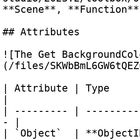
**Scene**, **Function**
## Attributes

![The Get BackgroundCol
(/files/SKWbBmL6GW6tQEZ
| Attribute | Type         | D
|

| --------- | ---------
- |

| `Object`  | **ObjectI