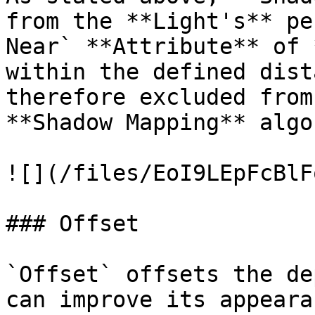
from the **Light's** pe
Near` **Attribute** of 
within the defined dist
therefore excluded from
**Shadow Mapping** algo
![](/files/EoI9LEpFcBlF
### Offset

`Offset` offsets the de
can improve its appeara