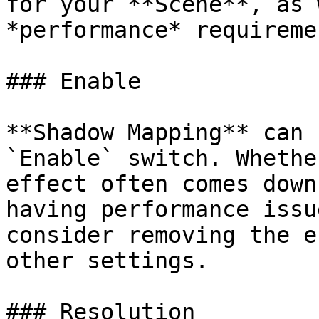
for your **Scene**, as 
*performance* requireme
### Enable

**Shadow Mapping** can 
`Enable` switch. Whethe
effect often comes down
having performance issu
consider removing the e
other settings.

### Resolution
