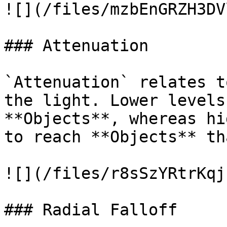
![](/files/mzbEnGRZH3DV
### Attenuation

`Attenuation` relates t
the light. Lower levels
**Objects**, whereas hi
to reach **Objects** th
![](/files/r8sSzYRtrKqj
### Radial Falloff
