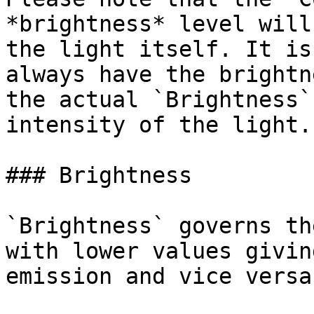
*brightness* level will
the light itself. It is
always have the brightn
the actual `Brightness`
intensity of the light.

### Brightness

`Brightness` governs th
with lower values givin
emission and vice versa.