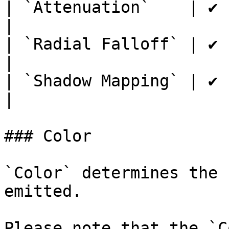
| `Attenuation`    | ✔         
|

| `Radial Falloff` | ✔         
|

| `Shadow Mapping` | ✔         
|

### Color

`Color` determines the 
emitted.

Please note that the `C