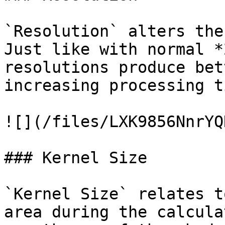
`Resolution` alters the
Just like with normal *
resolutions produce bet
increasing processing t
![](/files/LXK9856NnrYQ
### Kernel Size

`Kernel Size` relates t
area during the calcula