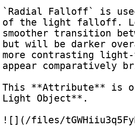
`Radial Falloff` is use
of the light falloff. L
smoother transition bet
but will be darker over
more contrasting light-
appear comparatively br
This **Attribute** is o
Light Object**.

![](/files/tGWHiiu3q5Fy