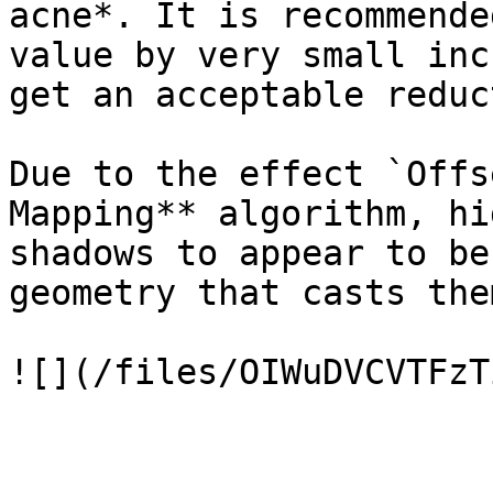
acne*. It is recommende
value by very small inc
get an acceptable reduc
Due to the effect `Offs
Mapping** algorithm, hi
shadows to appear to be
geometry that casts them