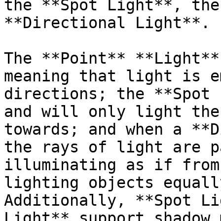
the **Spot Light**, the
**Directional Light**.

The **Point** **Light**
meaning that light is e
directions; the **Spot 
and will only light the
towards; and when a **D
the rays of light are p
illuminating as if from
lighting objects equall
Additionally, **Spot Li
Light** support shadow 