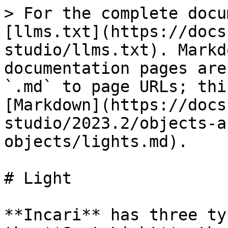
> For the complete docu
[llms.txt](https://docs
studio/llms.txt). Markd
documentation pages are
`.md` to page URLs; thi
[Markdown](https://docs
studio/2023.2/objects-a
objects/lights.md).

# Light

**Incari** has three ty