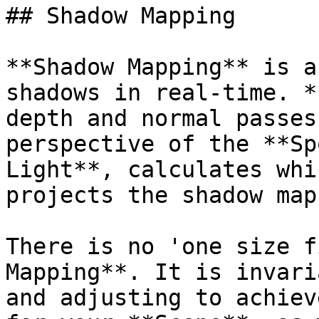
## Shadow Mapping

**Shadow Mapping** is a
shadows in real-time. *
depth and normal passes
perspective of the **Sp
Light**, calculates whi
projects the shadow map
There is no 'one size f
Mapping**. It is invari
and adjusting to achiev