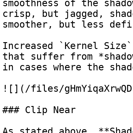
smoothness of the shado
crisp, but jagged, shad
smoother, but less defi
Increased `Kernel Size`
that suffer from *shado
in cases where the shad
![](/files/gHmYiqaXrwQD
### Clip Near

As stated above, **Shad