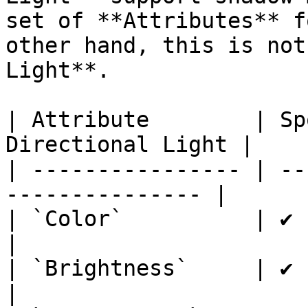
set of **Attributes** f
other hand, this is not
Light**.

| Attribute        | Sp
Directional Light |

| ---------------- | --
--------------- |

| `Color`          | ✔         
|

| `Brightness`     | ✔         
|
