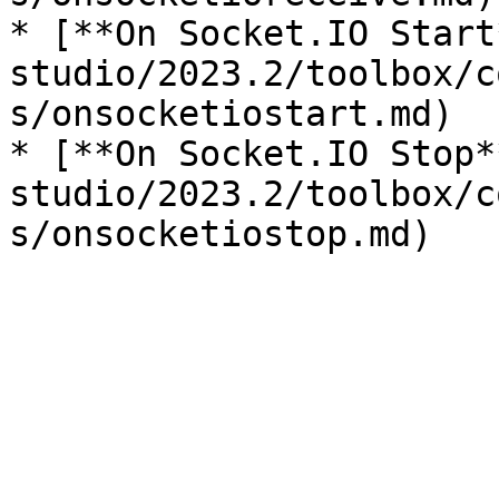
* [**On Socket.IO Start
studio/2023.2/toolbox/c
s/onsocketiostart.md)

* [**On Socket.IO Stop*
studio/2023.2/toolbox/c