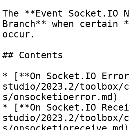
The **Event Socket.IO N
Branch** when certain *
occur.

## Contents

* [**On Socket.IO Error
studio/2023.2/toolbox/c
s/onsocketioerror.md)

* [**On Socket.IO Recei
studio/2023.2/toolbox/c
s/onsocketioreceive.md)
