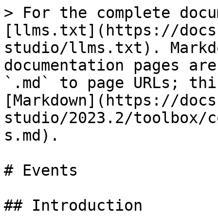
> For the complete docu
[llms.txt](https://docs
studio/llms.txt). Markd
documentation pages are
`.md` to page URLs; thi
[Markdown](https://docs
studio/2023.2/toolbox/c
s.md).

# Events

## Introduction
