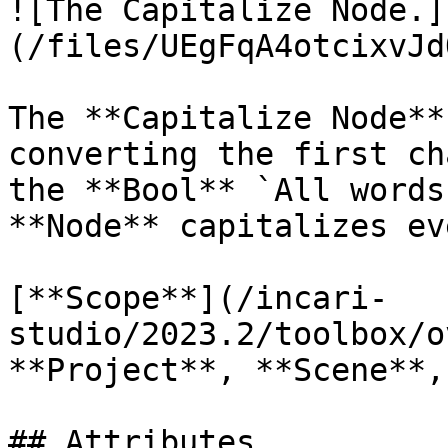
![The Capitalize Node.]
(/files/UEgFqA4otcixvJd
The **Capitalize Node**
converting the first ch
the **Bool** `All words
**Node** capitalizes ev
[**Scope**](/incari-
studio/2023.2/toolbox/o
**Project**, **Scene**,
## Attributes
