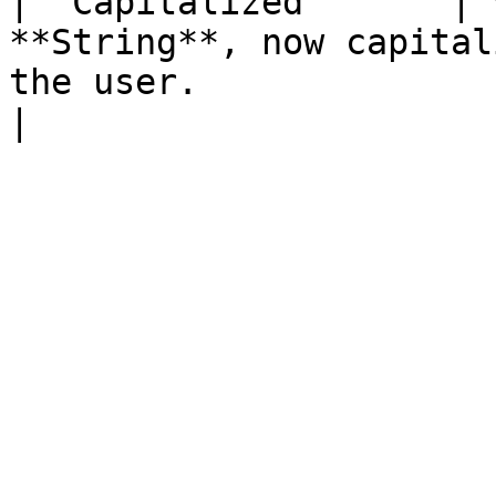
| `Capitalized`      | 
**String**, now capital
the user.                                                                         