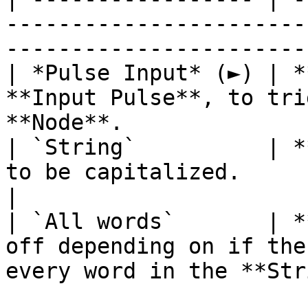
-----------------------
-----------------------
| *Pulse Input* (►) | *
**Input Pulse**, to tri
**Node**.              
| `String`          | *
to be capitalized.                                                                    
|

| `All words`       | *
off depending on if the
every word in the **Str