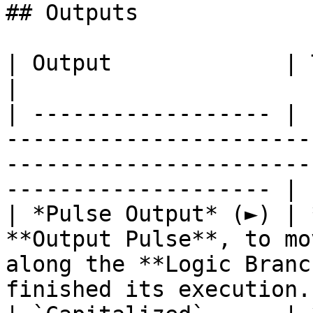
## Outputs

| Output             | Type       | Description                                     
|

| ------------------ | 
-----------------------
-----------------------
-------------------- |

| *Pulse Output* (►) | 
**Output Pulse**, to mo
along the **Logic Branc
finished its execution. 