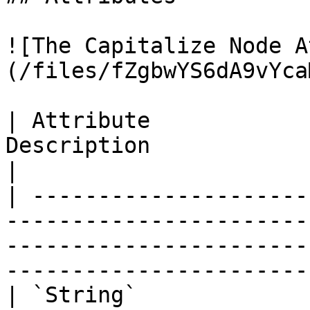
![The Capitalize Node A
(/files/fZgbwYS6dA9vYca
| Attribute            
Description                                                                                                                                        
|

| ---------------------
-----------------------
-----------------------
-----------------------
| `String`             