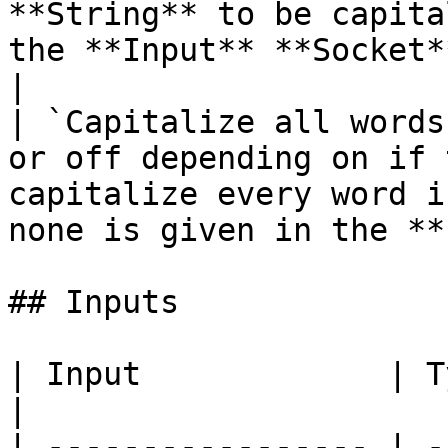
**String** to be capita
the **Input** **Socket**.                                                             
|

| `Capitalize all words
or off depending on if 
capitalize every word i
none is given in the **
## Inputs

| Input             | Type       | Description                      
|

| ----------------- | -