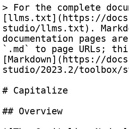
> For the complete docu
[llms.txt](https://docs
studio/llms.txt). Markd
documentation pages are
`.md` to page URLs; thi
[Markdown](https://docs
studio/2023.2/toolbox/s
# Capitalize

## Overview
