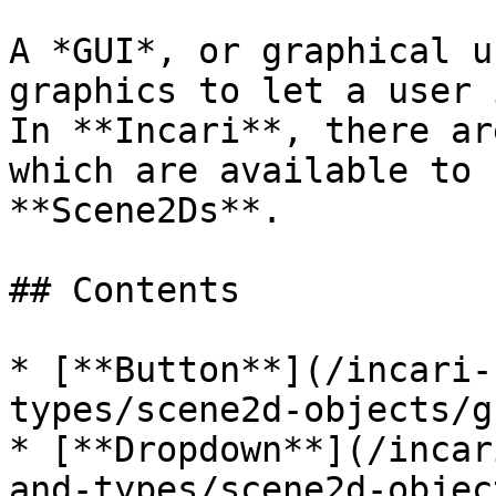
A *GUI*, or graphical u
graphics to let a user 
In **Incari**, there ar
which are available to 
**Scene2Ds**.

## Contents

* [**Button**](/incari-
types/scene2d-objects/g
* [**Dropdown**](/incar
and-types/scene2d-objec