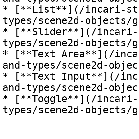
* [**List**](/incari-st
types/scene2d-objects/g
* [**Slider**](/incari-
types/scene2d-objects/g
* [**Text Area**](/inca
and-types/scene2d-objec
* [**Text Input**](/inc
and-types/scene2d-objec
* [**Toggle**](/incari-