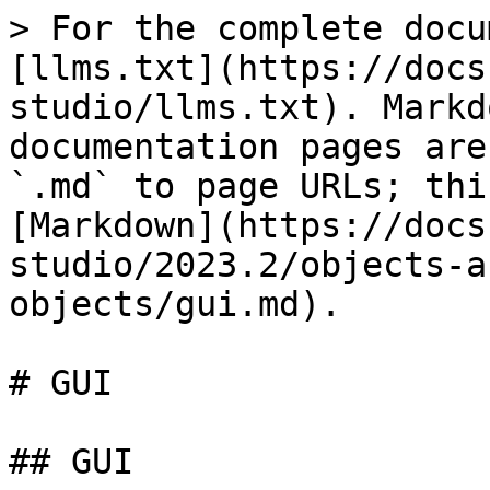
> For the complete docu
[llms.txt](https://docs
studio/llms.txt). Markd
documentation pages are
`.md` to page URLs; thi
[Markdown](https://docs
studio/2023.2/objects-a
objects/gui.md).

# GUI

## GUI
