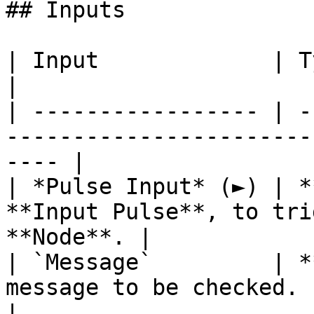
## Inputs

| Input             | Type       | Description      
|

| ----------------- | -
-----------------------
---- |

| *Pulse Input* (►) | *
**Input Pulse**, to tri
**Node**. |

| `Message`         | *
message to be checked.                                 
|
