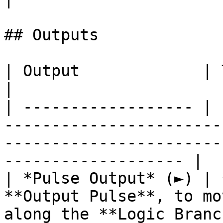
## Outputs

| Output             | Type      | Description                                       
|

| ------------------ | 
-----------------------
-----------------------
------------------- |

| *Pulse Output* (►) | 
**Output Pulse**, to mo
along the **Logic Branc