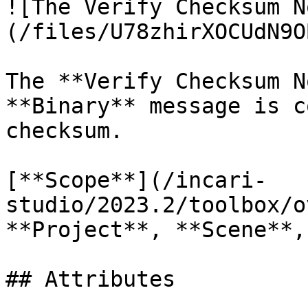
![The Verify Checksum N
(/files/U78zhirXOCUdN9O
The **Verify Checksum N
**Binary** message is c
checksum.

[**Scope**](/incari-
studio/2023.2/toolbox/o
**Project**, **Scene**,
## Attributes
