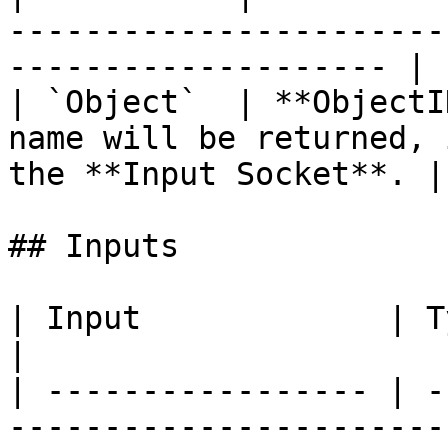
-----------------------
-------------------- |

| `Object`  | **ObjectI
name will be returned, 
the **Input Socket**. |

## Inputs

| Input             | Type         | Description   
|

| ----------------- | -
-----------------------