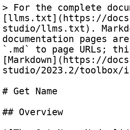
> For the complete docu
[llms.txt](https://docs
studio/llms.txt). Markd
documentation pages are
`.md` to page URLs; thi
[Markdown](https://docs
studio/2023.2/toolbox/i
# Get Name

## Overview
