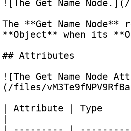
![The Get Name Node.](/
The **Get Name Node** r
**Object** when its **O
## Attributes

![The Get Name Node Att
(/files/vM3Te9fNPV9RfBa
| Attribute | Type         | Description                              
|

| --------- | ---------