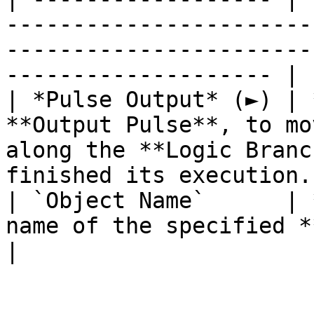
-----------------------
-----------------------
-------------------- |

| *Pulse Output* (►) | 
**Output Pulse**, to mo
along the **Logic Branc
finished its execution. 
| `Object Name`      | 
name of the specified **Object**.                                                     