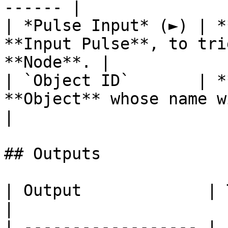
------ |

| *Pulse Input* (►) | *
**Input Pulse**, to tri
**Node**. |

| `Object ID`       | *
**Object** whose name will be returned.
|

## Outputs

| Output             | Type       | Description                                     
|

| ------------------ | 