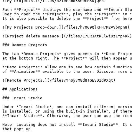
![My Projects.](/files/h21eEnbWXsG0cB5NjQM3)

Each **Project** displays the username and **Incari Stu
user to open the **Project**, play the **Project** in *
It is also possible to delete the **Project** from here
![My Projects Drop-down.](/files/h70G9QlKFH7M2VVbKpn8)

![Project delete message.](/files/E7LR3AtRElwiDz1Yp4Rk)

### Remote Projects

The tab *Remote Projects* gives access to **Demo Projec
at the bottom right. The **Project** will then appear u
**Demo Projects** allow one to see how certain function
of **Animation** available to the user. Discover more i
![Remote Projects.](/files/YhSyvM8d8TGEVDzdPXqt)

## Applications

### Incari Studio

Under *Incari Studio*, one can install different versio
is installed, or using the built-in installer. If there
**Incari Studio**. Otherwise, the user can use the icon
Note: Locating does not install **Incari Studio**. It s
that pops up.
