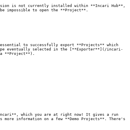
sion is not currently installed within **Incari Hub**, 
be impossible to open the **Project**.

essential to successfully export **Projects** which 
pe eventually selected in the [**Exporter**](/incari-
a **Project**).

ncari**, which you are at right now! It gives a run 
s more information on a few **Demo Projects**. There's 