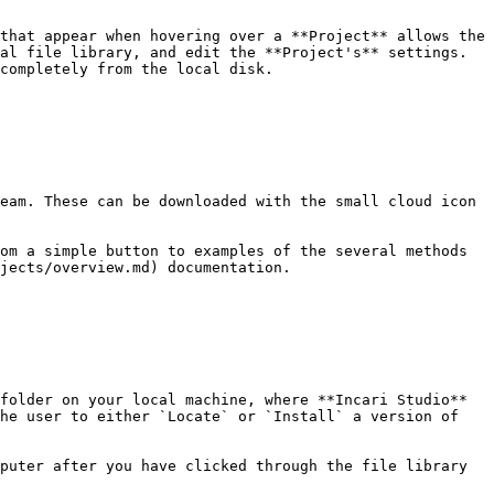
that appear when hovering over a **Project** allows the 
al file library, and edit the **Project's** settings. 
completely from the local disk.

eam. These can be downloaded with the small cloud icon 
om a simple button to examples of the several methods 
jects/overview.md) documentation.

folder on your local machine, where **Incari Studio** 
he user to either `Locate` or `Install` a version of 
puter after you have clicked through the file library 