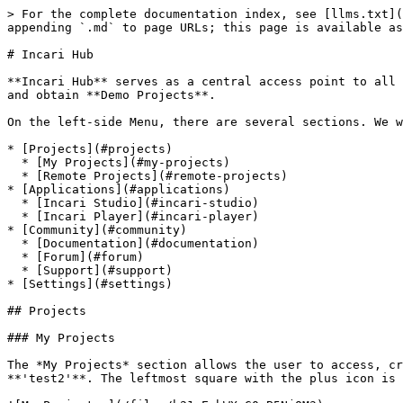
> For the complete documentation index, see [llms.txt](
appending `.md` to page URLs; this page is available as
# Incari Hub

**Incari Hub** serves as a central access point to all 
and obtain **Demo Projects**.

On the left-side Menu, there are several sections. We w
* [Projects](#projects)

  * [My Projects](#my-projects)

  * [Remote Projects](#remote-projects)

* [Applications](#applications)

  * [Incari Studio](#incari-studio)

  * [Incari Player](#incari-player)

* [Community](#community)

  * [Documentation](#documentation)

  * [Forum](#forum)

  * [Support](#support)

* [Settings](#settings)

## Projects

### My Projects

The *My Projects* section allows the user to access, cr
**'test2'**. The leftmost square with the plus icon is 