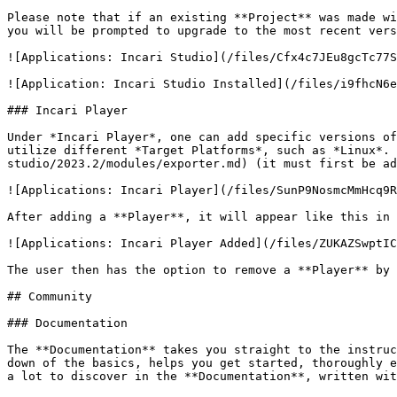
Please note that if an existing **Project** was made wi
you will be prompted to upgrade to the most recent vers
![Applications: Incari Studio](/files/Cfx4c7JEu8gcTc77S
![Application: Incari Studio Installed](/files/i9fhcN6e
### Incari Player

Under *Incari Player*, one can add specific versions of
utilize different *Target Platforms*, such as *Linux*. 
studio/2023.2/modules/exporter.md) (it must first be ad
![Applications: Incari Player](/files/SunP9NosmcMmHcq9R
After adding a **Player**, it will appear like this in 
![Applications: Incari Player Added](/files/ZUKAZSwptIC
The user then has the option to remove a **Player** by 
## Community

### Documentation

The **Documentation** takes you straight to the instruc
down of the basics, helps you get started, thoroughly e
a lot to discover in the **Documentation**, written wit