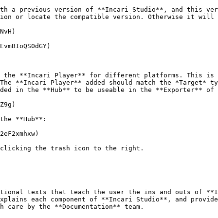
th a previous version of **Incari Studio**, and this ver
ion or locate the compatible version. Otherwise it will 
NvH)

EvmBIoQS0dGY)

 the **Incari Player** for different platforms. This is 
The **Incari Player** added should match the *Target* ty
ded in the **Hub** to be useable in the **Exporter** of 
Z9g)

the **Hub**:

2eF2xmhxw)

clicking the trash icon to the right.

tional texts that teach the user the ins and outs of **I
xplains each component of **Incari Studio**, and provide
h care by the **Documentation** team.
