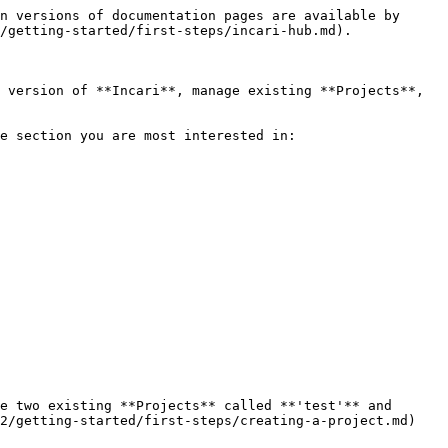
n versions of documentation pages are available by 
/getting-started/first-steps/incari-hub.md).

 version of **Incari**, manage existing **Projects**, 
e section you are most interested in:

e two existing **Projects** called **'test'** and 
2/getting-started/first-steps/creating-a-project.md)
