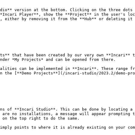
dio** version at the bottom. Clicking on the three dots 
*Incari Player**, show the **Project** in the user's loc
, either by removing it from the **Hub** or deleting it 
ts** that have been created by our very own **Incari** t
nder *My Projects* and can be opened from there.

alities can be implemented in **Incari**. These range fr
n the [**Demo Projects**](/incari-studio/2023.2/demo-pro
ns of **Incari Studio**. This can be done by locating a 
 are no installations, a message will appear prompting t
 on the top right to do the same.

imply points to where it is already existing on your com