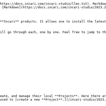
https://docs.incari.com/incari-studio/llms.txt). Markdow
 [Markdown](https://docs.incari.com/incari-studio/2023.2
**Incari** products. It allows one to install the latest
ill go through each, one by one. Feel free to jump to th
eate, and manage their local **Projects**. Here there ar
used to [create a new **Project**.](/incari-studio/2023.