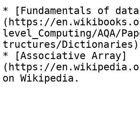
* [Fundamentals of data
(https://en.wikibooks.o
level_Computing/AQA/Pap
tructures/Dictionaries)
* [Associative Array]
(https://en.wikipedia.o