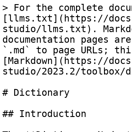
> For the complete docu
[llms.txt](https://docs
studio/llms.txt). Markd
documentation pages are
`.md` to page URLs; thi
[Markdown](https://docs
studio/2023.2/toolbox/d
# Dictionary

## Introduction
