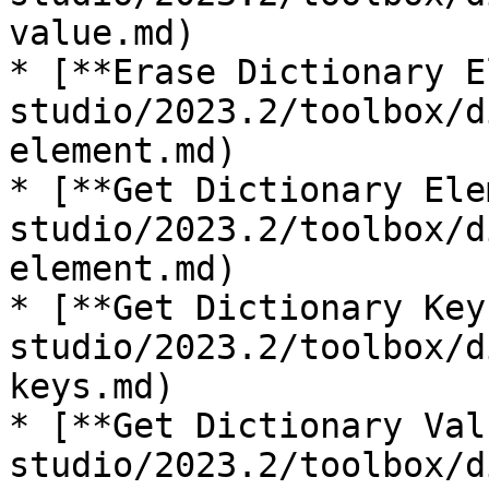
value.md)

* [**Erase Dictionary E
studio/2023.2/toolbox/d
element.md)

* [**Get Dictionary Ele
studio/2023.2/toolbox/d
element.md)

* [**Get Dictionary Key
studio/2023.2/toolbox/d
keys.md)

* [**Get Dictionary Val
studio/2023.2/toolbox/d