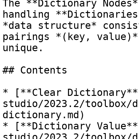
The **Dictionary Nodes*
handling **Dictionaries
*data structure* consis
pairings *(key, value)*
unique.

## Contents

* [**Clear Dictionary**
studio/2023.2/toolbox/d
dictionary.md)

* [**Dictionary Value**
studio/2023.2/toolbox/d