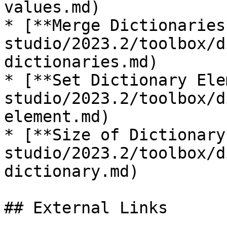
values.md)

* [**Merge Dictionaries
studio/2023.2/toolbox/d
dictionaries.md)

* [**Set Dictionary Ele
studio/2023.2/toolbox/d
element.md)

* [**Size of Dictionary
studio/2023.2/toolbox/d
dictionary.md)

## External Links
