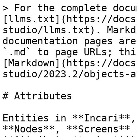
> For the complete docu
[llms.txt](https://docs
studio/llms.txt). Markd
documentation pages are
`.md` to page URLs; thi
[Markdown](https://docs
studio/2023.2/objects-a
# Attributes

Entities in **Incari**,
**Nodes**, **Screens** 