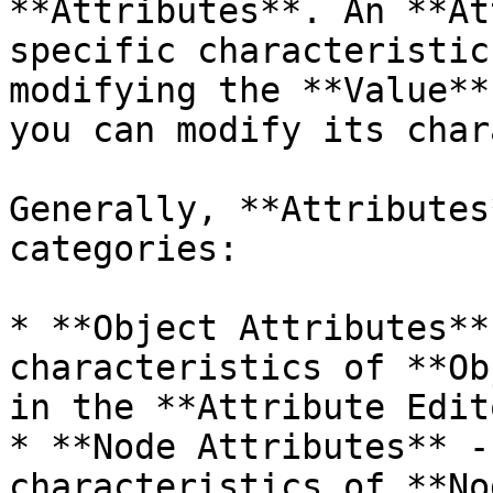
**Attributes**. An **At
specific characteristic
modifying the **Value**
you can modify its char
Generally, **Attributes
categories:

* **Object Attributes**
characteristics of **Ob
in the **Attribute Edito
* **Node Attributes** -
characteristics of **No