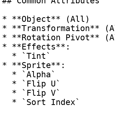
## Common Attributes

* **Object** (All)

* **Transformation** (Al
* **Rotation Pivot** (Al
* **Effects**:

  * `Tint`

* **Sprite**:

  * `Alpha`

  * `Flip U`

  * `Flip V`
