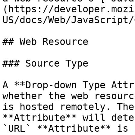
(https://developer.mozi
US/docs/Web/JavaScript/
## Web Resource

### Source Type

A **Drop-down Type Attr
whether the web resourc
is hosted remotely. The
**Attribute** will dete
`URL` **Attribute** is 