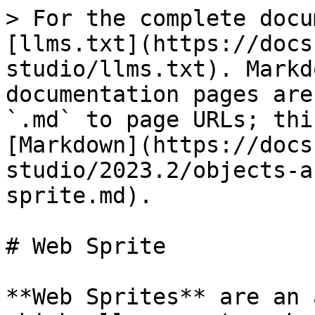
> For the complete docu
[llms.txt](https://docs
studio/llms.txt). Markd
documentation pages are
`.md` to page URLs; thi
[Markdown](https://docs
studio/2023.2/objects-a
sprite.md).

# Web Sprite

**Web Sprites** are an 