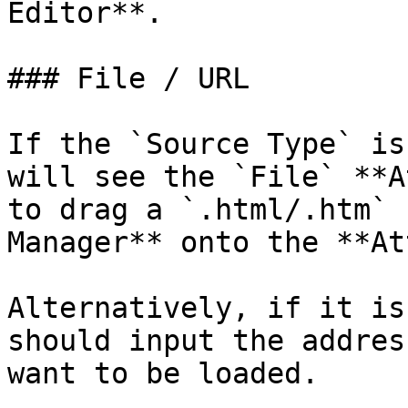
Editor**.

### File / URL

If the `Source Type` is
will see the `File` **A
to drag a `.html/.htm` 
Manager** onto the **At
Alternatively, if it is
should input the addres
want to be loaded.
