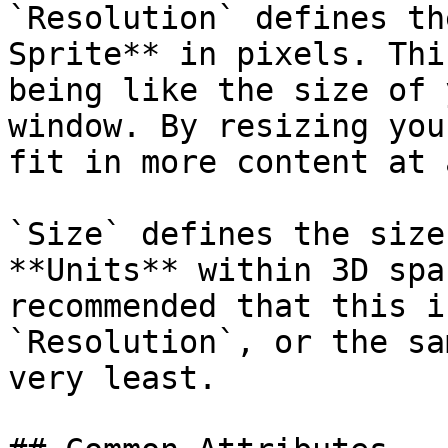
`Resolution` defines th
Sprite** in pixels. Thi
being like the size of 
window. By resizing you
fit in more content at 
`Size` defines the size
**Units** within 3D spa
recommended that this i
`Resolution`, or the sa
very least.
