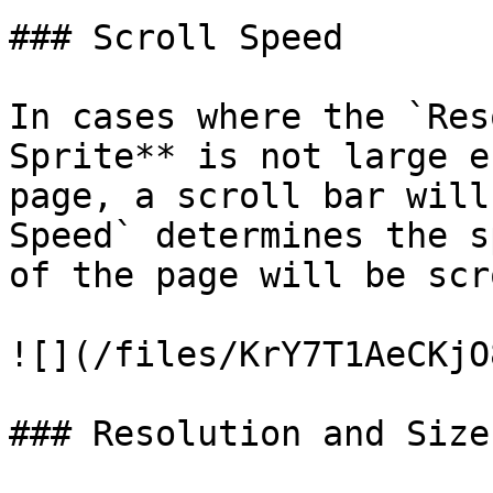
### Scroll Speed

In cases where the `Res
Sprite** is not large e
page, a scroll bar will
Speed` determines the s
of the page will be scr
![](/files/KrY7T1AeCKjO
### Resolution and Size
