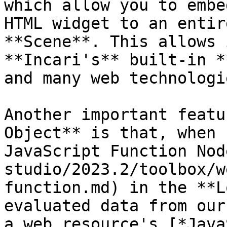
which allow you to embe
HTML widget to an entir
**Scene**. This allows 
**Incari's** built-in *
and many web technologie
Another important featu
Object** is that, when 
JavaScript Function Nod
studio/2023.2/toolbox/w
function.md) in the **L
evaluated data from our
a web resource's [*Java