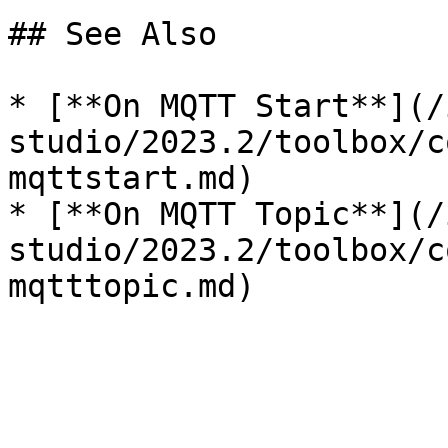
## See Also

* [**On MQTT Start**](/
studio/2023.2/toolbox/c
mqttstart.md)

* [**On MQTT Topic**](/
studio/2023.2/toolbox/c