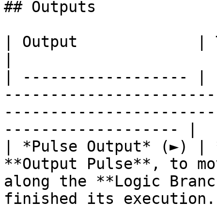
## Outputs

| Output             | Type      | Description                                       
|

| ------------------ | 
-----------------------
-----------------------
------------------- |

| *Pulse Output* (►) | 
**Output Pulse**, to mo
along the **Logic Branc
finished its execution. 