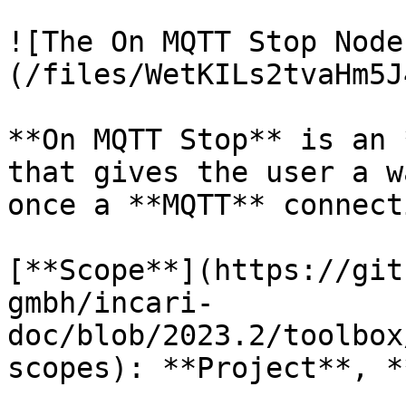
![The On MQTT Stop Node
(/files/WetKILs2tvaHm5J
**On MQTT Stop** is an 
that gives the user a w
once a **MQTT** connect
[**Scope**](https://git
gmbh/incari-
doc/blob/2023.2/toolbox
scopes): **Project**, *