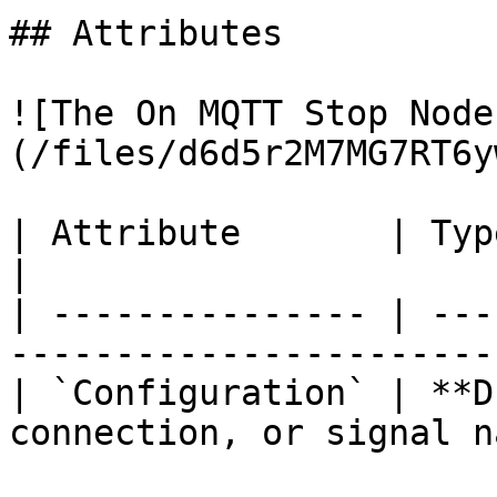
## Attributes

![The On MQTT Stop Node
(/files/d6d5r2M7MG7RT6y
| Attribute       | Type          | Descri
|

| --------------- | ---
-----------------------
| `Configuration` | **D
connection, or signal n