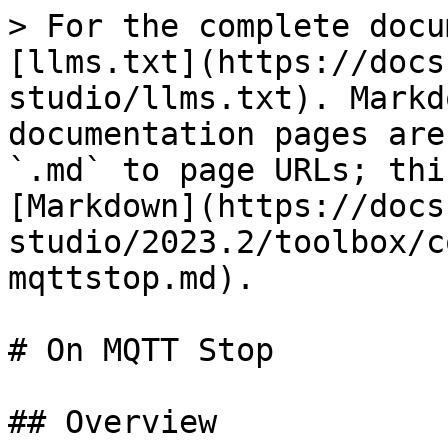
> For the complete docu
[llms.txt](https://docs
studio/llms.txt). Markd
documentation pages are
`.md` to page URLs; thi
[Markdown](https://docs
studio/2023.2/toolbox/c
mqttstop.md).

# On MQTT Stop

## Overview
