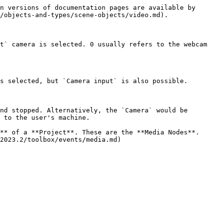
n versions of documentation pages are available by 
/objects-and-types/scene-objects/video.md).

t` camera is selected. 0 usually refers to the webcam 
s selected, but `Camera input` is also possible.

nd stopped. Alternatively, the `Camera` would be 
 to the user's machine.

** of a **Project**. These are the **Media Nodes**. 