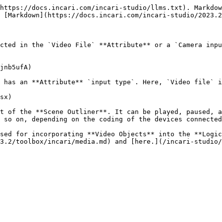
https://docs.incari.com/incari-studio/llms.txt). Markdow
 [Markdown](https://docs.incari.com/incari-studio/2023.2
cted in the `Video File` **Attribute** or a `Camera inpu
jnb5ufA)

 has an **Attribute** `input type`. Here, `Video file` i
sx)

t of the **Scene Outliner**. It can be played, paused, a
 so on, depending on the coding of the devices connected
sed for incorporating **Video Objects** into the **Logic