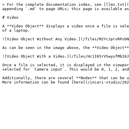
> For the complete documentation index, see [llms.txt](
appending `.md` to page URLs; this page is available as
# Video

A **Video Object** displays a video once a file is sele
of a laptop.

![Video Object Without Any Video.](/files/M2YcJprvRPsbN
As can be seen in the image above, the **Video Object**
![Video Object With a Video.](/files/Hc1I65rVSwyufMbI6J
Once a file is selected, it is displayed in the viewpor
selected for `Camera input`. This would be 0, 1, 2, and
Additionally, there are several **Nodes** that can be u