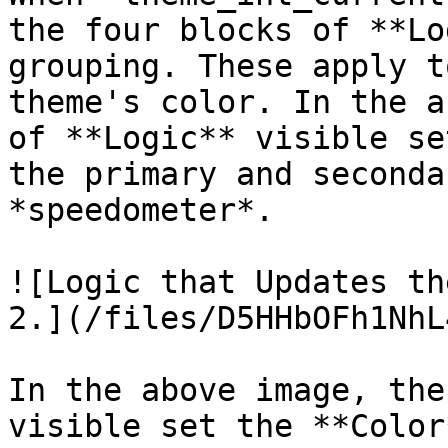
the four blocks of **Lo
grouping. These apply t
theme's color. In the a
of **Logic** visible se
the primary and seconda
*speedometer*.

![Logic that Updates th
2.](/files/D5HHbOFh1NhL
In the above image, the
visible set the **Color