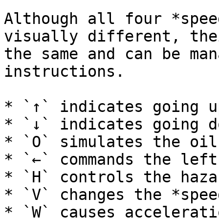
Although all four *spee
visually different, the
the same and can be man
instructions.

* `↑` indicates going u
* `↓` indicates going d
* `O` simulates the oil
* `←` commands the left
* `H` controls the haza
* `V` changes the *spee
* `W` causes accelerati