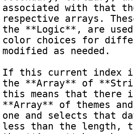
associated with that th
respective arrays. Thes
the **Logic**, are used
color choices for diffe
modified as needed.

If this current index i
the **Array** of **Stri
this means that there i
**Array** of themes and
one and selects that da
less than the length, t