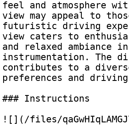
feel and atmosphere wit
view may appeal to thos
futuristic driving expe
view caters to enthusia
and relaxed ambiance in
instrumentation. The di
contributes to a divers
preferences and driving
### Instructions

![](/files/qaGwHIqLAMGJ