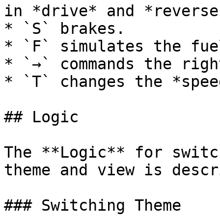
in *drive* and *reverse*
* `S` brakes.

* `F` simulates the fue
* `→` commands the righ
* `T` changes the *spee
## Logic

The **Logic** for switc
theme and view is descr
### Switching Theme
