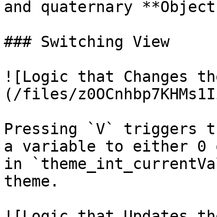
and quaternary **Object
### Switching View

![Logic that Changes th
(/files/z0OCnhbp7KHMs1I
Pressing `V` triggers t
a variable to either 0 
in `theme_int_currentVa
theme.

![Logic that Updates th