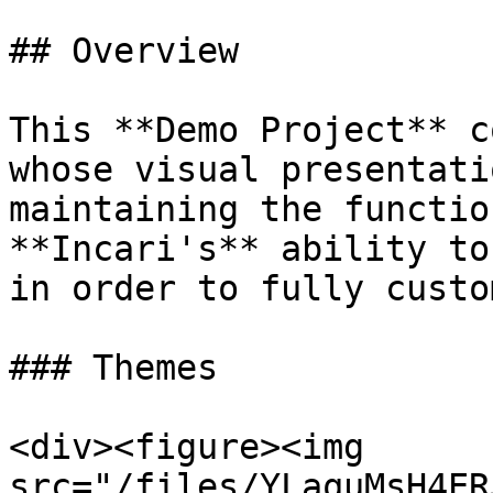
## Overview

This **Demo Project** c
whose visual presentati
maintaining the functio
**Incari's** ability to
in order to fully custo
### Themes

<div><figure><img 
src="/files/YLaquMsH4ER