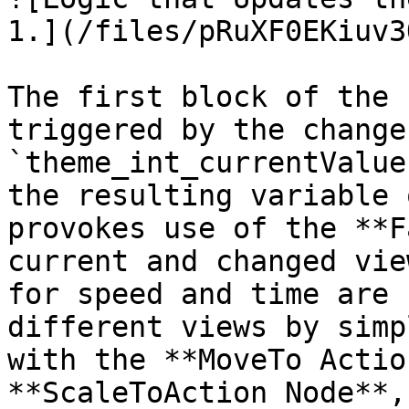
1.](/files/pRuXF0EKiuv3
The first block of the 
triggered by the change
`theme_int_currentValue
the resulting variable 
provokes use of the **F
current and changed vie
for speed and time are 
different views by simp
with the **MoveTo Actio
**ScaleToAction Node**,