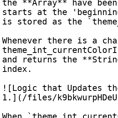
the **Array** have been
starts at the 'beginnin
is stored as the `theme
Whenever there is a cha
theme_int_currentColorI
and returns the **Strin
index.

![Logic that Updates th
1.](/files/k9bkwurpHDeU
When `theme_int_current