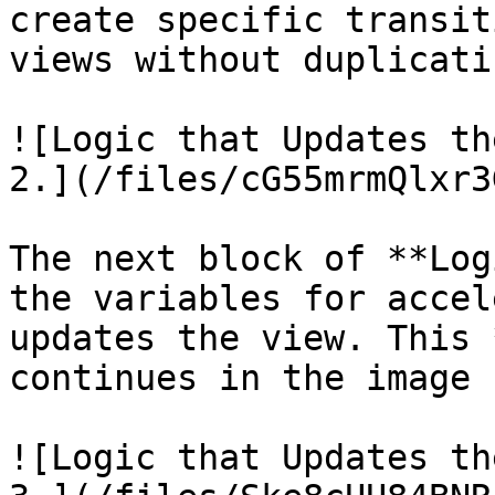
create specific transit
views without duplicati
![Logic that Updates th
2.](/files/cG55mrmQlxr3
The next block of **Log
the variables for accel
updates the view. This 
continues in the image 
![Logic that Updates th