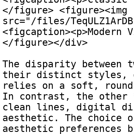
</figure> <figure><img 
src="/files/TeqULZ1ArDB
<figcaption><p>Modern V
</figure></div>

The disparity between t
their distinct styles, 
relies on a soft, round
In contrast, the other 
clean lines, digital di
aesthetic. The choice o
aesthetic preferences b