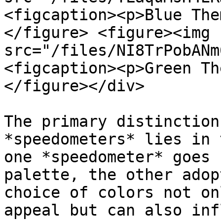
<figcaption><p>Blue The
</figure> <figure><img 
src="/files/NI8TrPobANm
<figcaption><p>Green Th
</figure></div>

The primary distinction
*speedometers* lies in 
one *speedometer* goes 
palette, the other adop
choice of colors not on
appeal but can also inf