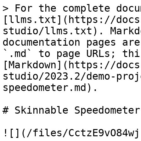
> For the complete docu
[llms.txt](https://docs
studio/llms.txt). Markd
documentation pages are
`.md` to page URLs; thi
[Markdown](https://docs
studio/2023.2/demo-proj
speedometer.md).

# Skinnable Speedometer

![](/files/CctzE9vO84wj