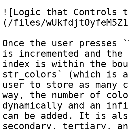
![Logic that Controls t
(/files/wUkfdjtOyfeM5Z1
Once the user presses `
is incremented and the 
index is within the bou
str_colors` (which is a
user to store as many c
way, the number of colo
dynamically and an infi
can be added. It is als
secondary, tertiary, an