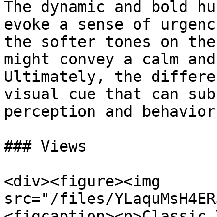
The dynamic and bold hu
evoke a sense of urgenc
the softer tones on the
might convey a calm and
Ultimately, the differe
visual cue that can sub
perception and behavior
### Views

<div><figure><img 
src="/files/YLaquMsH4ER
<figcaption><p>Classic 