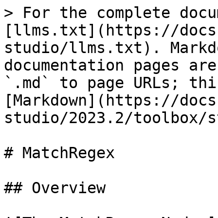
> For the complete docu
[llms.txt](https://docs
studio/llms.txt). Markd
documentation pages are
`.md` to page URLs; thi
[Markdown](https://docs
studio/2023.2/toolbox/s
# MatchRegex

## Overview
