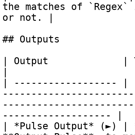
the matches of `Regex` 
or not. |

## Outputs

| Output             | Type      | Description                                       
|

| ------------------ | 
-----------------------
-----------------------
------------------- |

| *Pulse Output* (►) | 