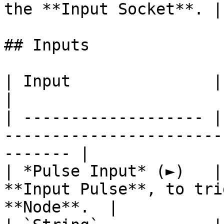
the **Input Socket**. |

## Inputs

| Input               | Type       | Description    
|

| ------------------- |
-----------------------
------- |

| *Pulse Input* (►)   |
**Input Pulse**, to tri
**Node**.  |
