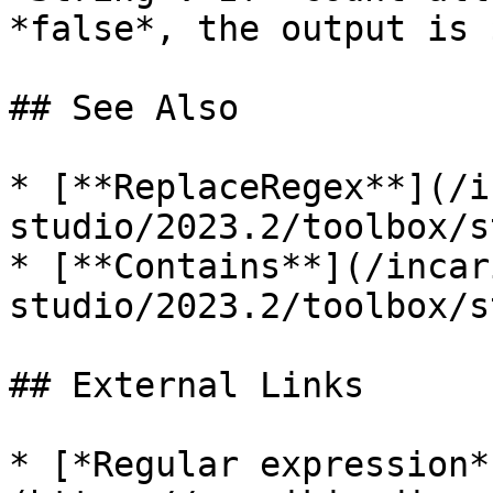
*false*, the output is 
## See Also

* [**ReplaceRegex**](/i
studio/2023.2/toolbox/s
* [**Contains**](/incar
studio/2023.2/toolbox/s
## External Links

* [*Regular expression*