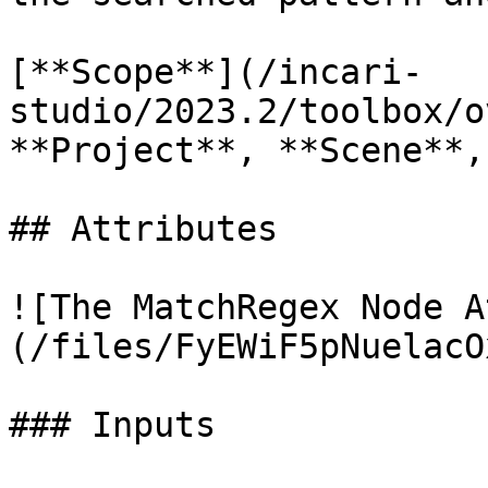
[**Scope**](/incari-
studio/2023.2/toolbox/o
**Project**, **Scene**,
## Attributes

![The MatchRegex Node A
(/files/FyEWiF5pNuelacO
### Inputs
