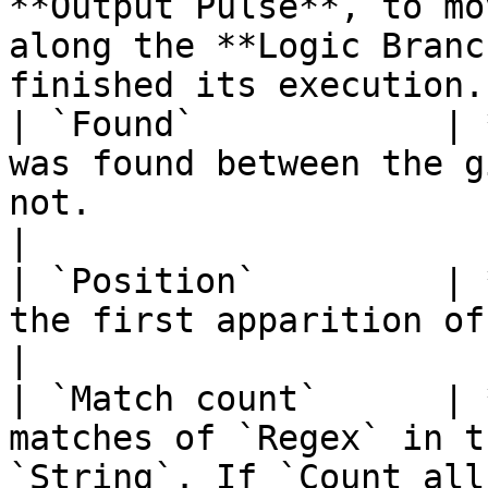
**Output Pulse**, to mo
along the **Logic Branc
finished its execution. 
| `Found`            | 
was found between the g
not.                                                                
|

| `Position`         | 
the first apparition of `Regex` in `String`.                    
|

| `Match count`      | 
matches of `Regex` in t
`String`. If `Count all