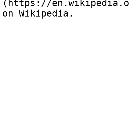
(https://en.wikipedia.o