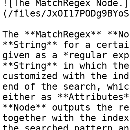
![The MatchRegex Node.]
(/files/JxOI17PODg9BYoS
The **MatchRegex** **No
**String** for a certai
given as a *regular exp
**String** in which the
customized with the ind
end of the search, whic
either as **Attributes*
**Node** outputs the re
together with the index
the searched pattern an