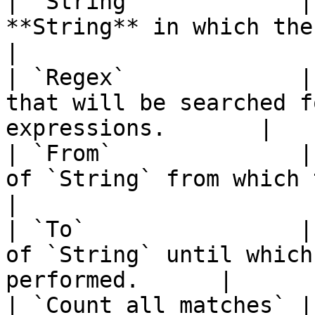
| `String`            |
**String** in which the search 
|

| `Regex`             |
that will be searched f
expressions.       |

| `From`              |
of `String` from which the sea
|

| `To`                |
of `String` until which
performed.      |

| `Count all matches` |