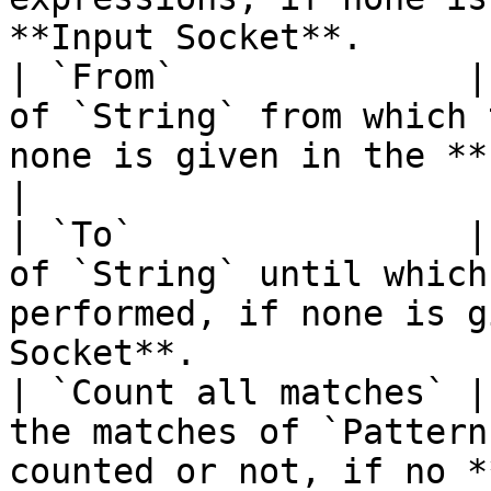
**Input Socket**.      
| `From`              |
of `String` from which 
none is given in the **Input Socket**.  
|

| `To`                |
of `String` until which
performed, if none is g
Socket**.              
| `Count all matches` |
the matches of `Pattern
counted or not, if no *