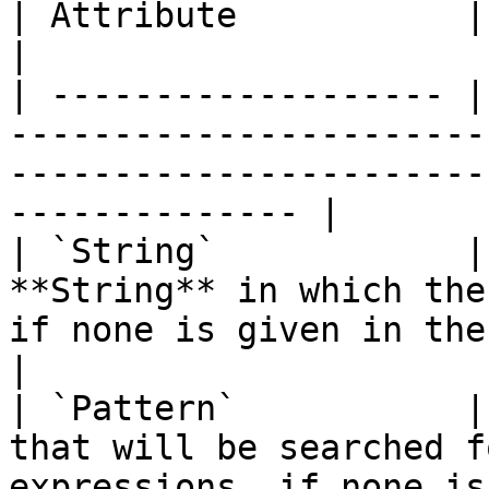
| Attribute           | Type       | Description                               
|

| ------------------- |
-----------------------
-----------------------
-------------- |

| `String`            |
**String** in which the
if none is given in the **Input Socket**.
|

| `Pattern`           |
that will be searched f
expressions, if none is